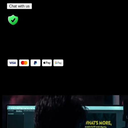
- Tom & Denis, co-founders, not a chatbot
Chat with us
14 Days Money-Back Guarantee
We stand behind the quality of Spotlight FX. If you don't love it, w
will refund you the full purchase price
Secure Checkout
Secure checkout provided by Stripe, encrypted and protected.
See How It Works
Learn how easy is to use Spotlight FX templates.
Get this template