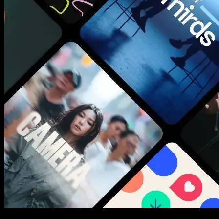
New assets added every week