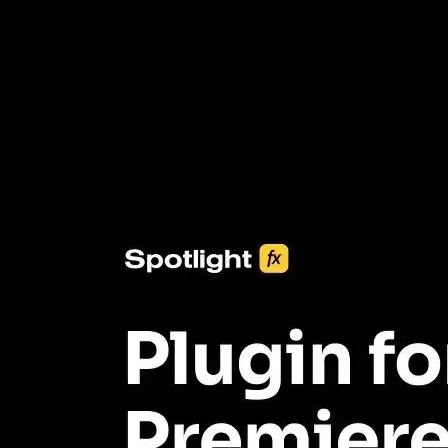
3453+ Assets Included
One click import & customization with Spotlight FX plugin, saving
you hours on every video you make