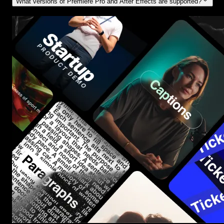
What versions of Premiere Pro and After Effects are supported?