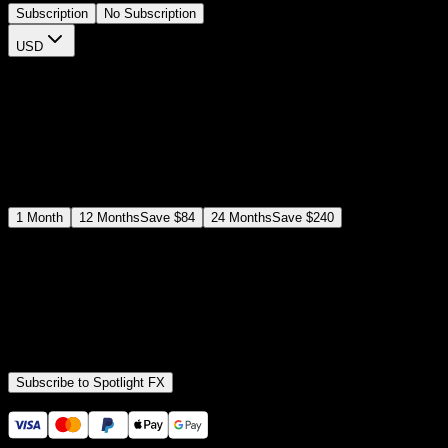
Subscription
No Subscription
USD
$
12
$
19
/month
Save
37
%
billed as $144 every 12 months
Select a subscription plan
1
Month
12
Months
Save
$84
24
Months
Save
$240
Includes all
3,453
+ Templates
Premiere Pro & After Effects Plugin
Commercial License
Assets, Plugins, Tools (all included)
Subscribe to Spotlight FX
Secure checkout provided by Stripe