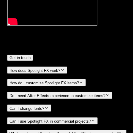
Frequently
Asked Questions.
Get in touch
How does Spotlight FX work?
How do I customize Spotlight FX items?
Do I need After Effects experience to customize items?
Can I change fonts?
Can I use Spotlight FX in commercial projects?