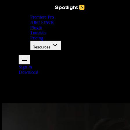
Premiere Pro
After Effects
Plugin
Tutorials
Pricing
Resources
Sign In
Download