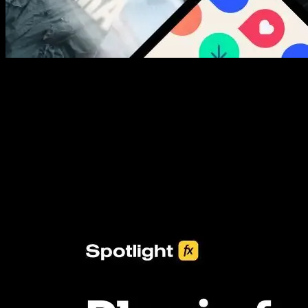
New assets added every week
3453+ Assets Included
One click import & customization with Spotlight FX plugin, saving
you hours on every video you make