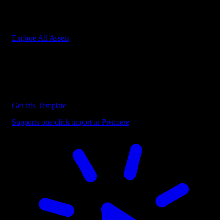
Start saving hours of work on every edit.
Explore All Assets
Discover more Premiere Pro Templates
Explore our collection of professional Premiere Pro templates
designed to speed up your video editing workflow.
Get this Template
Supports one-click import in Premiere