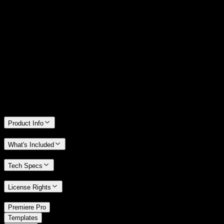
14 Days Money-Back Guarantee
We stand behind the quality of Spotlight FX. If you don't love it, we
will refund you the full purchase price
Only 0.4% of people used our money-back guarantee in the last
month.
Product Info
What's Included
Tech Specs
License Rights
/
Premiere Pro
/
Templates