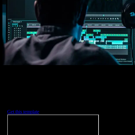
1. Import
Imports happens automatically, no manual setup needed.
2. Customize
Every item is fully customizable to match the look of your project.
3. Render
Preview the results and export your finished video.
3453
+
Templates
Included with Spotlight
FX Plugin
With Spotlight FX, you have access to a full library of customizabl
templates, so you never have to start from scratch again.
Get this template