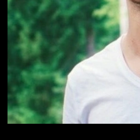
Have Questions?