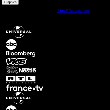
Graphics
Using After Effects? Check out the
After Effects version
of
Vertical
Line Accent Timer with Blue Gradient Bar, Editable Label and
Countdown Mode
.