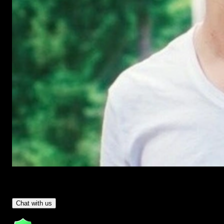
Have Questions?
- Tom & Denis, co-founders, not a chatbot
Chat with us