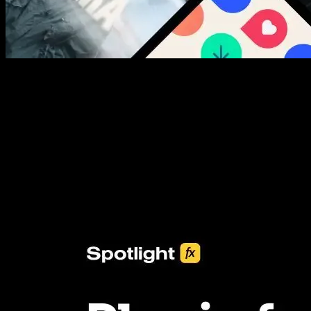
New assets added every week
3453+ Assets Included
One click import & customization with Spotlight FX plugin, saving
you hours on every video you make