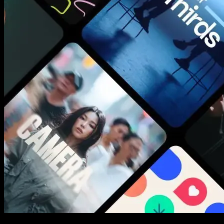
New assets added every week