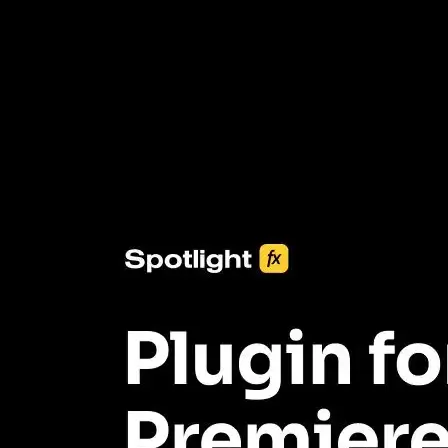
3453+ Assets Included
One click import & customization with Spotlight FX plugin, saving
you hours on every video you make