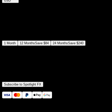
USD
$
12
$
19
/month
Save
37
%
billed as $144 every 12 months
Select a subscription plan
1
Month
12
Months
Save
$84
24
Months
Save
$240
Includes all
3,453
+ Templates
Premiere Pro & After Effects Plugin
Commercial License
Assets, Plugins, Tools (all included)
Subscribe to Spotlight FX
Secure checkout provided by Stripe