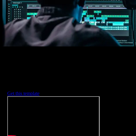
2. Customize
Every item is fully customizable to match the look of your project.
3. Render
Preview the results and export your finished video.
3453
+
Templates
Included with Spotlight
FX Plugin
With Spotlight FX, you have access to a full library of customizabl
templates, so you never have to start from scratch again.
Get this template