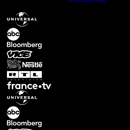
Odyssey Background Element with Red and Blue Neon Grid
.