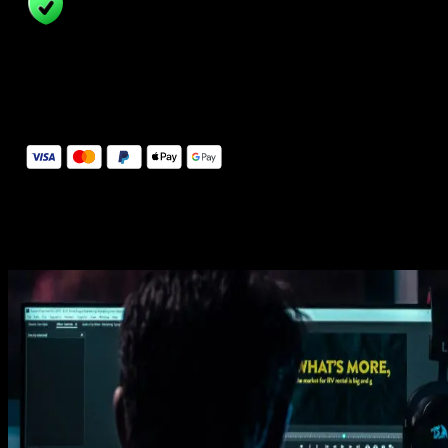
14 Days Money-Back Guarantee
We stand behind the quality of Spotlight FX. If you don't love it, w
will refund you the full purchase price
Secure Checkout
Secure checkout provided by Stripe, encrypted and protected.
See How It Works
Learn how easy is to use Spotlight FX templates.
Get this template
1. Import
Imports happens automatically, no manual setup needed.