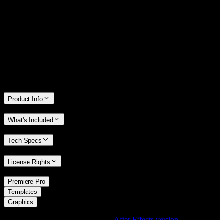
14 Days Money-Back Guarantee
We stand behind the quality of Spotlight FX. If you don't love it, we
will refund you the full purchase price
Only 0.4% of people used our money-back guarantee in the last
month.
Product Info
What's Included
Tech Specs
License Rights
/
Premiere Pro
/
Templates
Graphics
Using After Effects? Check out the
After Effects version
of
Space