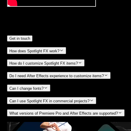
Frequently
Asked Questions.
Get in touch
How does Spotlight FX work?
How do I customize Spotlight FX items?
Do I need After Effects experience to customize items?
Can I change fonts?
Can I use Spotlight FX in commercial projects?
What versions of Premiere Pro and After Effects are supported?