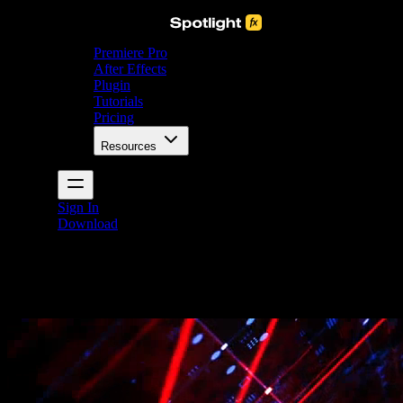
Premiere Pro
After Effects
Plugin
Tutorials
Pricing
Resources
Sign In
Download