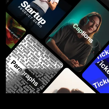
Start saving hours of work on every edit.