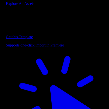
Explore All Assets
Discover more Premiere Pro Templates
Explore our collection of professional Premiere Pro templates
designed to speed up your video editing workflow.
Get this Template
Supports one-click import in Premiere