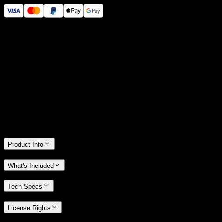
14 Days Money-Back Guarantee
We stand behind the quality of Spotlight FX. If you don't love it, we
will refund you the full purchase price
Only 0.4% of people used our money-back guarantee in the last
month.
Product Info
What's Included
Tech Specs
License Rights