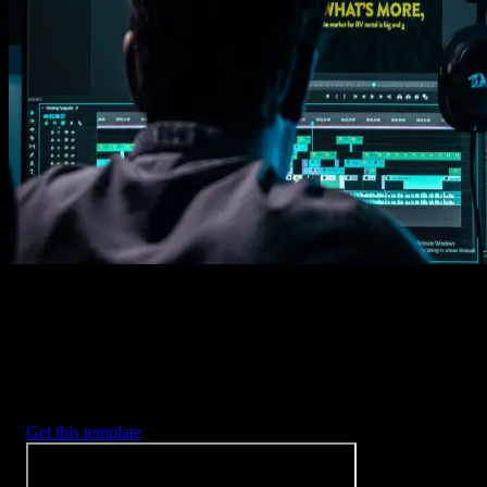
Get this template
1. Import
Imports happens automatically, no manual setup needed.
2. Customize
Every item is fully customizable to match the look of your project.
3. Render
Preview the results and export your finished video.
3453
+
Templates
Included with Spotlight
FX Plugin
With Spotlight FX, you have access to a full library of customizabl
templates, so you never have to start from scratch again.
Get this template