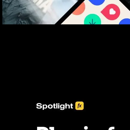
New assets added every week
3453+ Assets Included
One click import & customization with Spotlight FX plugin, saving
you hours on every video you make