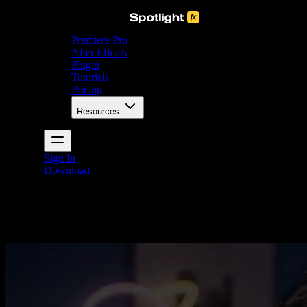
Premiere Pro
After Effects
Plugin
Tutorials
Pricing
Resources
Sign In
Download