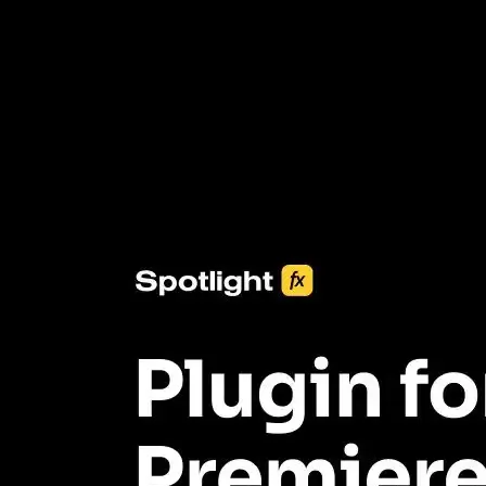
3453+ Assets Included
One click import & customization with Spotlight FX plugin, saving
you hours on every video you make