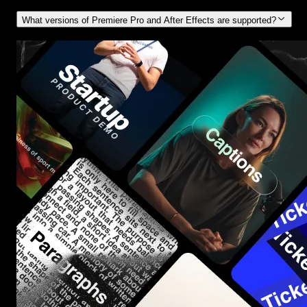
What versions of Premiere Pro and After Effects are supported?