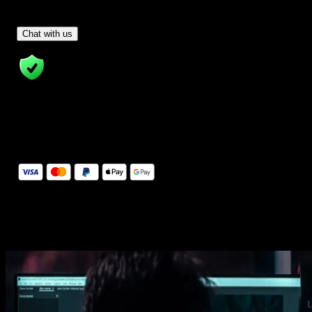
Have Questions?
- Tom & Denis, co-founders, not a chatbot
Chat with us
14 Days Money-Back Guarantee
We stand behind the quality of Spotlight FX. If you don't love it, w
will refund you the full purchase price
Secure Checkout
Secure checkout provided by Stripe, encrypted and protected.
See How It Works
Learn how easy is to use Spotlight FX templates.