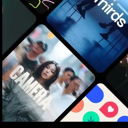
New assets added every week