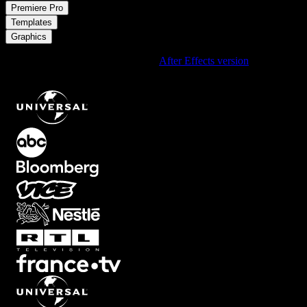
/
Premiere Pro
/
Templates
Graphics
Using After Effects? Check out the
After Effects version
of
Digital
Clock Timer with Tilted Neon Ring Overlay
.