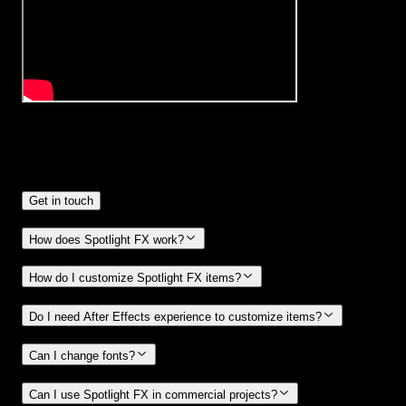
Frequently
Asked Questions.
Get in touch
How does Spotlight FX work?
How do I customize Spotlight FX items?
Do I need After Effects experience to customize items?
Can I change fonts?
Can I use Spotlight FX in commercial projects?