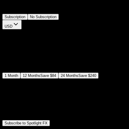
colors, durations, and keyframes via the plugin controls, completely
modernizing your editing workflow.
Subscription
No Subscription
USD
$
12
$
19
/month
Save
37
%
billed as $144 every 12 months
Select a subscription plan
1
Month
12
Months
Save
$84
24
Months
Save
$240
Includes all
3,453
+ Templates
Premiere Pro & After Effects Plugin
Commercial License
Assets, Plugins, Tools (all included)
Subscribe to Spotlight FX
Secure checkout provided by Stripe