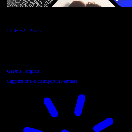
Start saving hours of work on every edit.
Explore All Assets
Discover more Premiere Pro Templates
Explore our collection of professional Premiere Pro templates
designed to speed up your video editing workflow.
Get this Template
Supports one-click import in Premiere