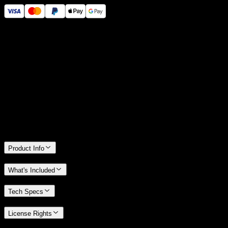
14 Days Money-Back Guarantee
We stand behind the quality of Spotlight FX. If you don't love it, we
will refund you the full purchase price
Only 0.4% of people used our money-back guarantee in the last
month.
Product Info
What's Included
Tech Specs
License Rights