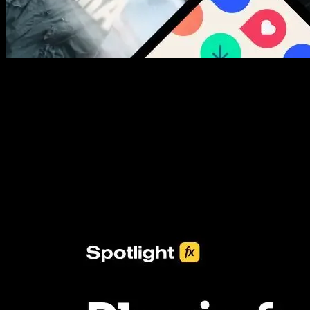
New assets added every week
3453+ Assets Included
One click import & customization with Spotlight FX plugin, saving
you hours on every video you make