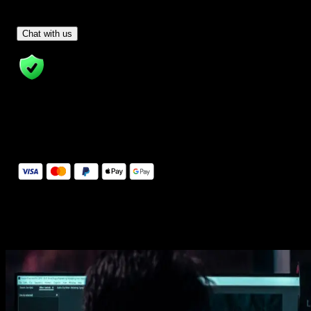
Have Questions?
- Tom & Denis, co-founders, not a chatbot
Chat with us
14 Days Money-Back Guarantee
We stand behind the quality of Spotlight FX. If you don't love it, w
will refund you the full purchase price
Secure Checkout
Secure checkout provided by Stripe, encrypted and protected.
See How It Works
Learn how easy is to use Spotlight FX templates.