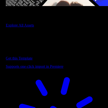
Start saving hours of work on every edit.
Explore All Assets
Discover more Premiere Pro Templates
Explore our collection of professional Premiere Pro templates
designed to speed up your video editing workflow.
Get this Template
Supports one-click import in Premiere