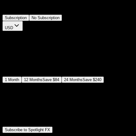
adjust colors and durations via the plugin controls, eliminating
complex keyframe setups and speeding up your editing workflow.
Subscription
No Subscription
USD
$
12
$
19
/month
Save
37
%
billed as $144 every 12 months
Select a subscription plan
1
Month
12
Months
Save
$84
24
Months
Save
$240
Includes all
3,453
+ Templates
Premiere Pro & After Effects Plugin
Commercial License
Assets, Plugins, Tools (all included)
Subscribe to Spotlight FX
Secure checkout provided by Stripe