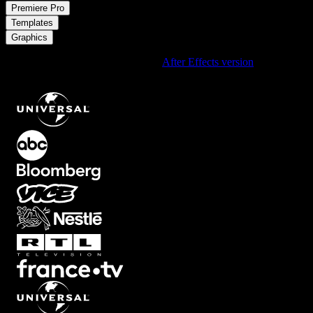
/
Premiere Pro
/
Templates
Graphics
Using After Effects? Check out the
After Effects version
of
Digital
Clock Timer with Gradient Neon Border Overlay
.