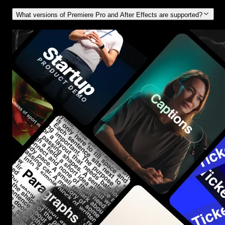
What versions of Premiere Pro and After Effects are supported?