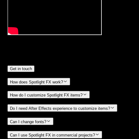
Frequently
Asked Questions.
Get in touch
How does Spotlight FX work?
How do I customize Spotlight FX items?
Do I need After Effects experience to customize items?
Can I change fonts?
Can I use Spotlight FX in commercial projects?