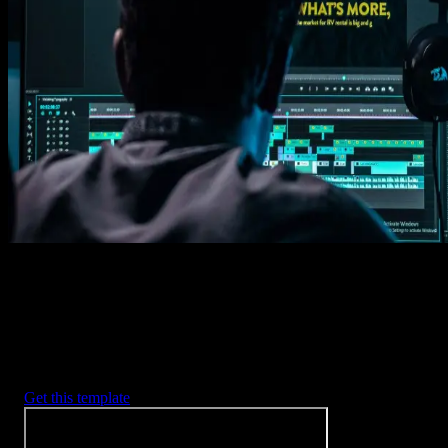
Get this template
1. Import
Imports happens automatically, no manual setup needed.
2. Customize
Every item is fully customizable to match the look of your project.
3. Render
Preview the results and export your finished video.
3453
+
Templates
Included with Spotlight
FX Plugin
With Spotlight FX, you have access to a full library of customizabl
templates, so you never have to start from scratch again.
Get this template