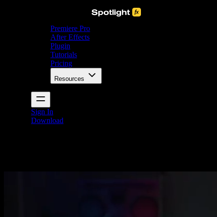
Premiere Pro
After Effects
Plugin
Tutorials
Pricing
Resources
Sign In
Download