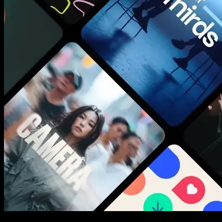
New assets added every week