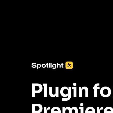
3453+ Assets Included
One click import & customization with Spotlight FX plugin, saving
you hours on every video you make