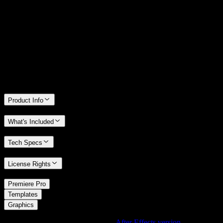
14 Days Money-Back Guarantee
We stand behind the quality of Spotlight FX. If you don't love it, we
will refund you the full purchase price
Only 0.4% of people used our money-back guarantee in the last
month.
Product Info
What's Included
Tech Specs
License Rights
/
Premiere Pro
/
Templates
Graphics
Using After Effects? Check out the
After Effects version
of