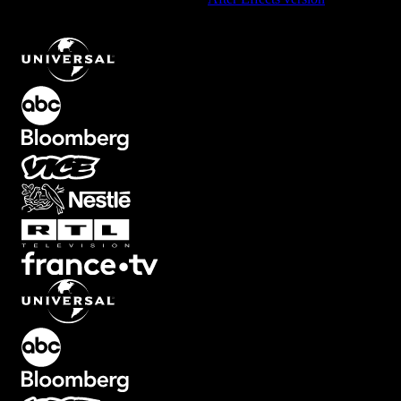
Dynamic Wipe Open Element with Left Motion
.