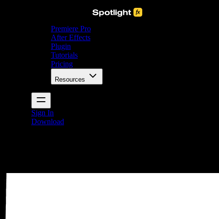
Premiere Pro
After Effects
Plugin
Tutorials
Pricing
Resources
Sign In
Download