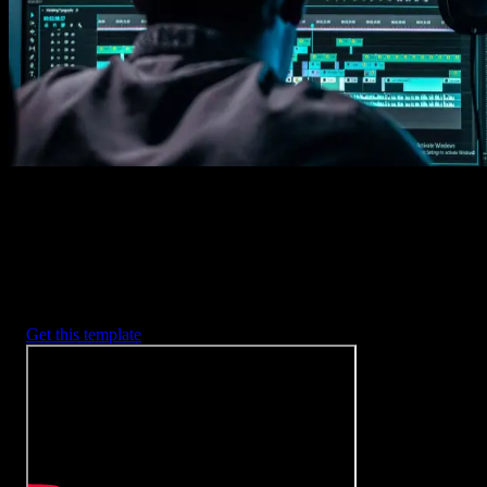
2. Customize
Every item is fully customizable to match the look of your project.
3. Render
Preview the results and export your finished video.
3453
+
Templates
Included with Spotlight
FX Plugin
With Spotlight FX, you have access to a full library of customizabl
templates, so you never have to start from scratch again.
Get this template