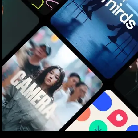
New assets added every week