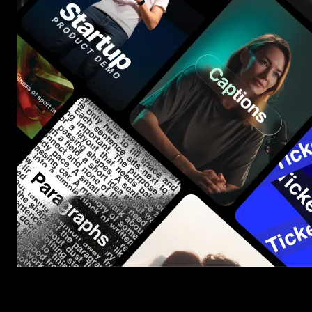
Start saving hours of work on every edit.