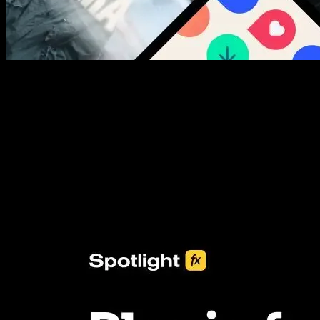
New assets added every week
3453+ Assets Included
One click import & customization with Spotlight FX plugin, saving
you hours on every video you make