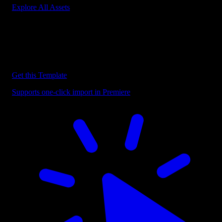
Explore All Assets
Discover more Premiere Pro Templates
Explore our collection of professional Premiere Pro templates
designed to speed up your video editing workflow.
Get this Template
Supports one-click import in Premiere