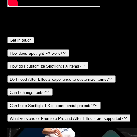
Frequently
Asked Questions.
Get in touch
How does Spotlight FX work?
How do I customize Spotlight FX items?
Do I need After Effects experience to customize items?
Can I change fonts?
Can I use Spotlight FX in commercial projects?
What versions of Premiere Pro and After Effects are supported?