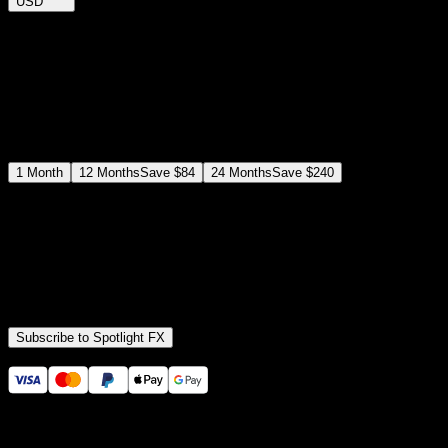
USD
$
12
$
19
/month
Save
37
%
billed as $144 every 12 months
Select a subscription plan
1
Month
12
Months
Save
$84
24
Months
Save
$240
Includes all
3,453
+ Templates
Premiere Pro & After Effects Plugin
Commercial License
Assets, Plugins, Tools (all included)
Subscribe to Spotlight FX
Secure checkout provided by Stripe