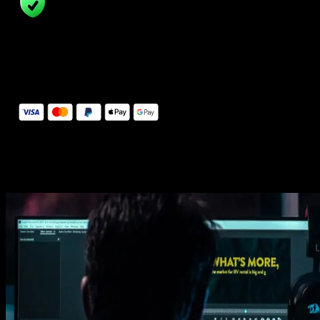
14 Days Money-Back Guarantee
We stand behind the quality of Spotlight FX. If you don't love it, w
will refund you the full purchase price
Secure Checkout
Secure checkout provided by Stripe, encrypted and protected.
See How It Works
Learn how easy is to use Spotlight FX templates.
Get this template
1. Import
Imports happens automatically, no manual setup needed.