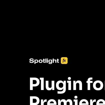
3453+ Assets Included
One click import & customization with Spotlight FX plugin, saving
you hours on every video you make