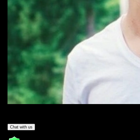
Have Questions?
- Tom & Denis, co-founders, not a chatbot
Chat with us