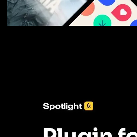
New assets added every week
3453+ Assets Included
One click import & customization with Spotlight FX plugin, savin