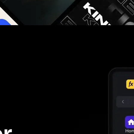
g you hours on every video you make