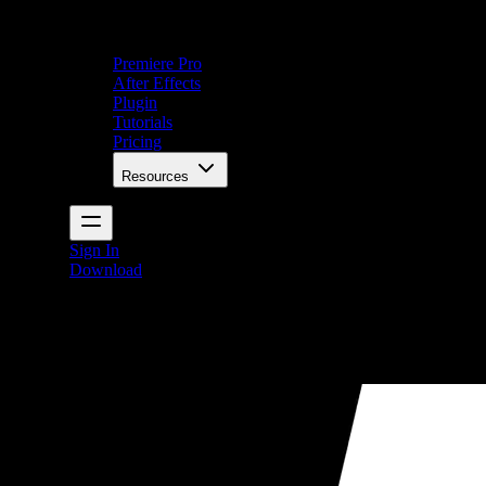
Premiere Pro
After Effects
Plugin
Tutorials
Pricing
Resources
Sign In
Download