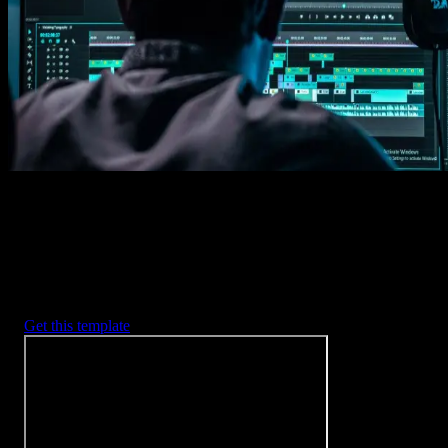
Imports happens automatically, no manual setup needed.
2. Customize
Every item is fully customizable to match the look of your project.
3. Render
Preview the results and export your finished video.
3453
+
Templates
Included with Spotlight
FX Plugin
With Spotlight FX, you have access to a full library of customizabl
templates, so you never have to start from scratch again.
Get this template