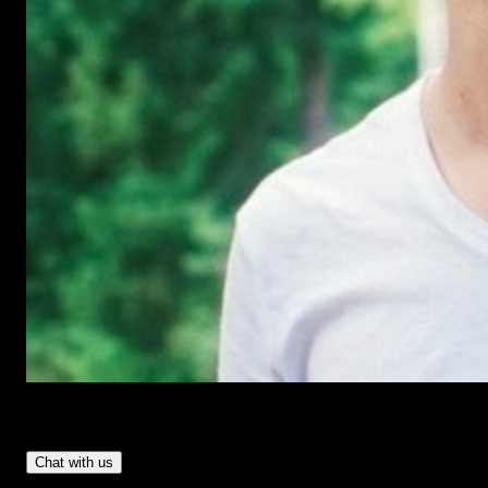
Have Questions?
- Tom & Denis, co-founders, not a chatbot
Chat with us