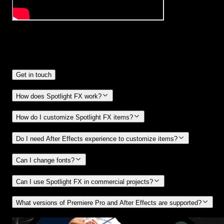
Frequently
Asked Questions.
Get in touch
How does Spotlight FX work?
How do I customize Spotlight FX items?
Do I need After Effects experience to customize items?
Can I change fonts?
Can I use Spotlight FX in commercial projects?
What versions of Premiere Pro and After Effects are supported?