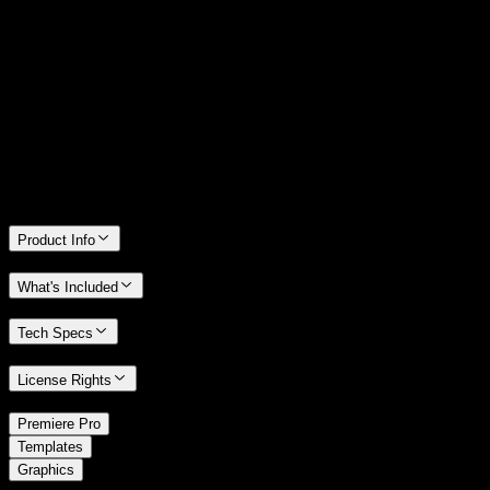
14 Days Money-Back Guarantee
We stand behind the quality of Spotlight FX. If you don't love it, we
will refund you the full purchase price
Only 0.4% of people used our money-back guarantee in the last
month.
Product Info
What's Included
Tech Specs
License Rights
/
Premiere Pro
/
Templates
Graphics