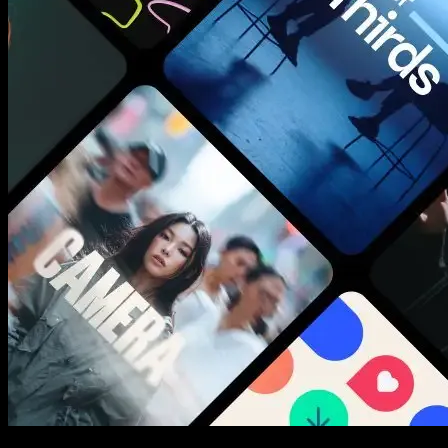
New assets added every week