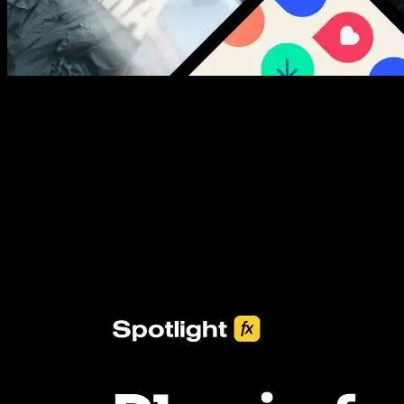
New assets added every week
3453+ Assets Included
One click import & customization with Spotlight FX plugin, saving
you hours on every video you make