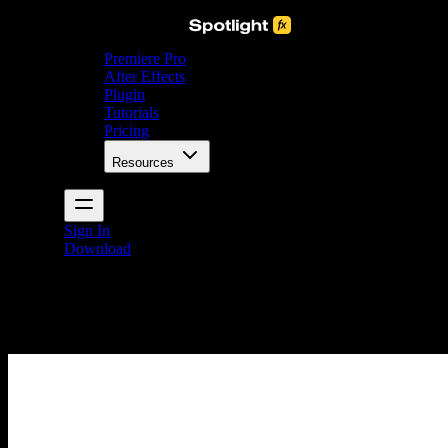
Premiere Pro
After Effects
Plugin
Tutorials
Pricing
Resources
Sign In
Download