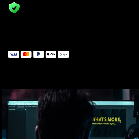
14 Days Money-Back Guarantee
We stand behind the quality of Spotlight FX. If you don't love it, w
will refund you the full purchase price
Secure Checkout
Secure checkout provided by Stripe, encrypted and protected.
See How It Works
Learn how easy is to use Spotlight FX templates.
Get this template
1. Import