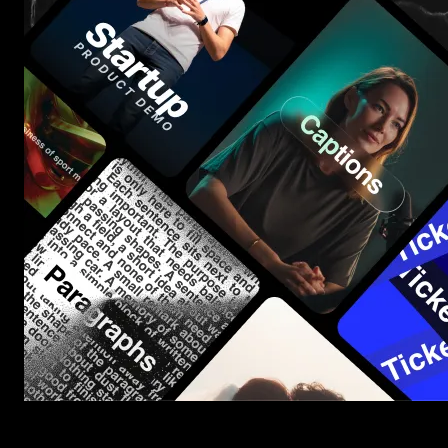
Start saving hours of work on every edit.