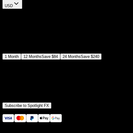
USD
$
12
$
19
/month
Save
37
%
billed as $144 every 12 months
Select a subscription plan
1
Month
12
Months
Save
$84
24
Months
Save
$240
Includes all
3,453
+ Templates
Premiere Pro & After Effects Plugin
Commercial License
Assets, Plugins, Tools (all included)
Subscribe to Spotlight FX
Secure checkout provided by Stripe