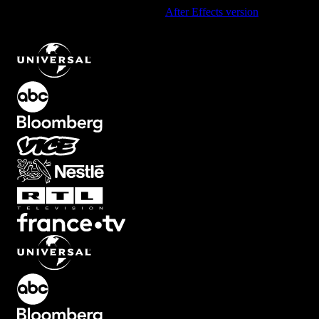
Using After Effects? Check out the
After Effects version
of
Diagonal Corner Element with Linear Movement
.