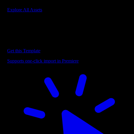
Explore All Assets
Discover more Premiere Pro Templates
Explore our collection of professional Premiere Pro templates
designed to speed up your video editing workflow.
Get this Template
Supports one-click import in Premiere