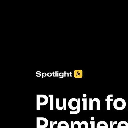
3453+ Assets Included
One click import & customization with Spotlight FX plugin, saving
you hours on every video you make