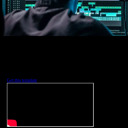
2. Customize
Every item is fully customizable to match the look of your project.
3. Render
Preview the results and export your finished video.
3453
+
Templates
Included with Spotlight
FX Plugin
With Spotlight FX, you have access to a full library of customizabl
templates, so you never have to start from scratch again.
Get this template