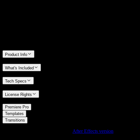
We stand behind the quality of Spotlight FX. If you don't love it, we
will refund you the full purchase price
Only 0.4% of people used our money-back guarantee in the last
month.
Product Info
What's Included
Tech Specs
License Rights
/
Premiere Pro
/
Templates
Transitions
Using After Effects? Check out the
After Effects version
of
Cube In
Transition with Split Effect
.