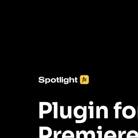
3453+ Assets Included
One click import & customization with Spotlight FX plugin, saving
you hours on every video you make