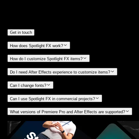
Frequently
Asked Questions.
Get in touch
How does Spotlight FX work?
How do I customize Spotlight FX items?
Do I need After Effects experience to customize items?
Can I change fonts?
Can I use Spotlight FX in commercial projects?
What versions of Premiere Pro and After Effects are supported?