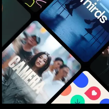
New assets added every week