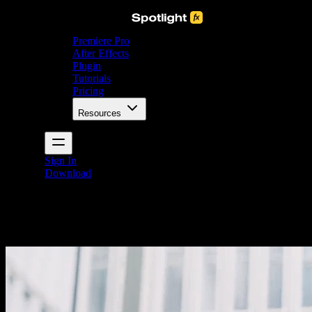
Premiere Pro
After Effects
Plugin
Tutorials
Pricing
Resources
Sign In
Download