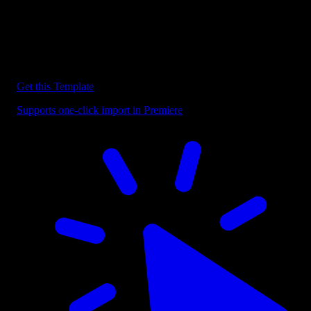
Discover more Premiere Pro Templates
Explore our collection of professional Premiere Pro templates
designed to speed up your video editing workflow.
Get this Template
Supports one-click import in Premiere