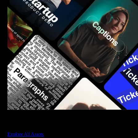
Start saving hours of work on every edit.
Explore All Assets