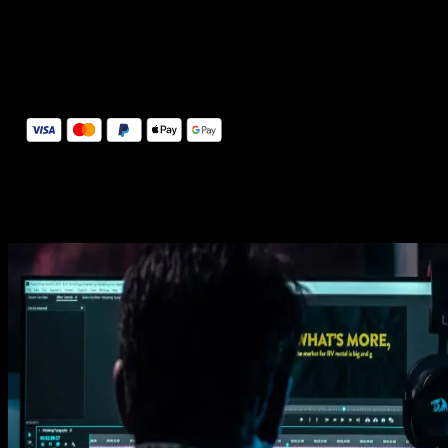
14 Days Money-Back Guarantee
We stand behind the quality of Spotlight FX. If you don't love it, w
will refund you the full purchase price
Secure Checkout
Secure checkout provided by Stripe, encrypted and protected.
See How It Works
Learn how easy is to use Spotlight FX templates.
Get this template
1. Import
Imports happens automatically, no manual setup needed.