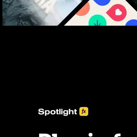
New assets added every week
3453+ Assets Included
One click import & customization with Spotlight FX plugin, saving
you hours on every video you make