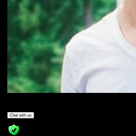
Have Questions?
- Tom & Denis, co-founders, not a chatbot
Chat with us