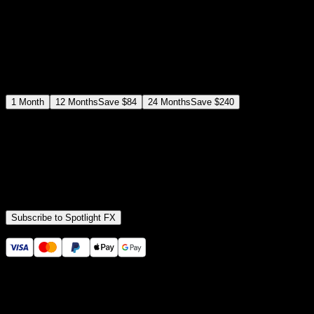
$
19
/month
Save
37
%
billed as $144 every 12 months
Select a subscription plan
1
Month
12
Months
Save
$84
24
Months
Save
$240
Includes all
3,453
+ Templates
Premiere Pro & After Effects Plugin
Commercial License
Assets, Plugins, Tools (all included)
Subscribe to Spotlight FX
Secure checkout provided by Stripe
14 Days Money-Back Guarantee