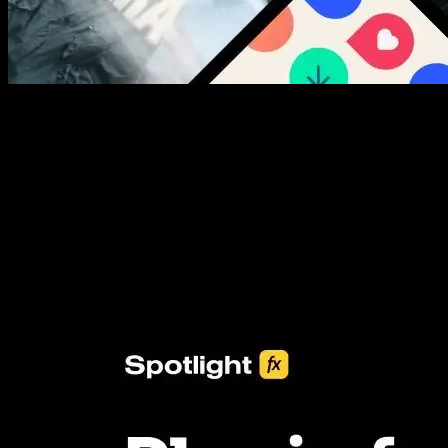
New assets added every week
3453+ Assets Included
One click import & customization with Spotlight FX plugin, saving
you hours on every video you make