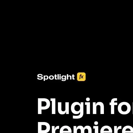
3453+ Assets Included
One click import & customization with Spotlight FX plugin, saving
you hours on every video you make