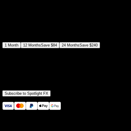
$
12
$
19
/month
Save
37
%
billed as $144 every 12 months
Select a subscription plan
1
Month
12
Months
Save
$84
24
Months
Save
$240
Includes all
3,453
+ Templates
Premiere Pro & After Effects Plugin
Commercial License
Assets, Plugins, Tools (all included)
Subscribe to Spotlight FX
Secure checkout provided by Stripe
14 Days Money-Back Guarantee