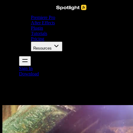
Premiere Pro
After Effects
Plugin
Tutorials
Pricing
Resources
Sign In
Download