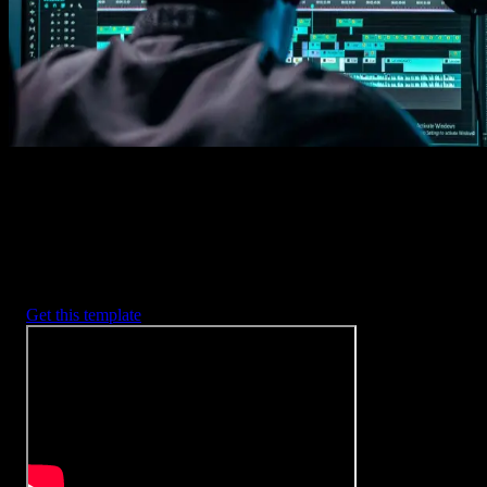
2. Customize
Every item is fully customizable to match the look of your project.
3. Render
Preview the results and export your finished video.
3453
+
Templates
Included with Spotlight
FX Plugin
With Spotlight FX, you have access to a full library of customizabl
templates, so you never have to start from scratch again.
Get this template