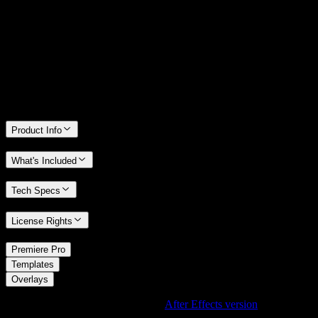
We stand behind the quality of Spotlight FX. If you don't love it, we
will refund you the full purchase price
Only 0.4% of people used our money-back guarantee in the last
month.
Product Info
What's Included
Tech Specs
License Rights
/
Premiere Pro
/
Templates
Overlays
Using After Effects? Check out the
After Effects version
of
Cinematic Light Leak Overlay with Sun Flare Effect
.