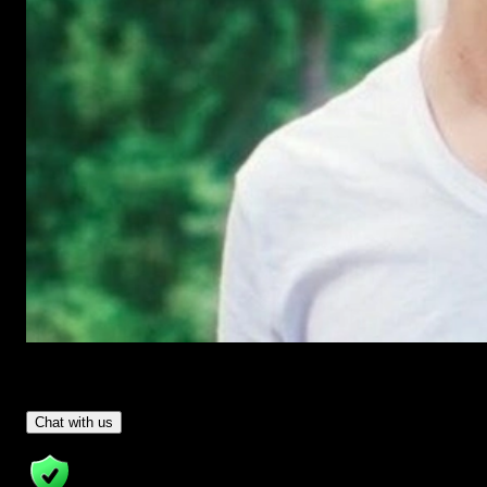
Have Questions?
- Tom & Denis, co-founders, not a chatbot
Chat with us