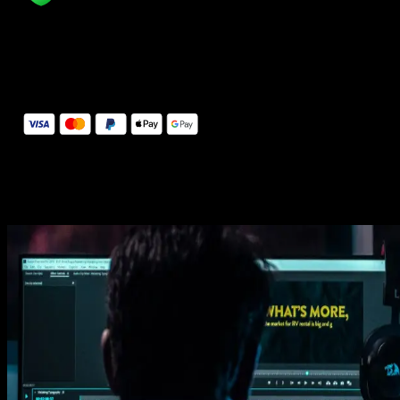
14 Days Money-Back Guarantee
We stand behind the quality of Spotlight FX. If you don't love it, w
will refund you the full purchase price
Secure Checkout
Secure checkout provided by Stripe, encrypted and protected.
See How It Works
Learn how easy is to use Spotlight FX templates.
Get this template
1. Import
Imports happens automatically, no manual setup needed.