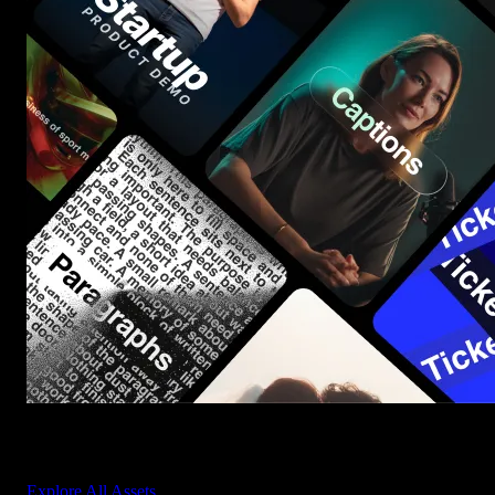
Start saving hours of work on every edit.
Explore All Assets