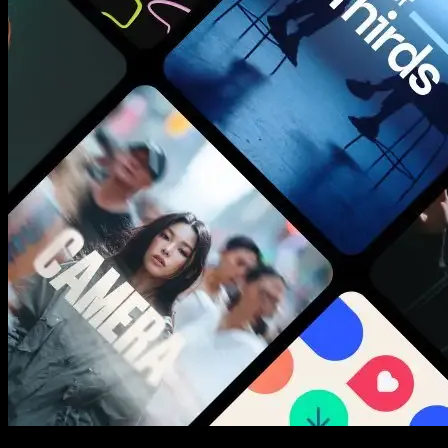
New assets added every week