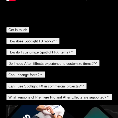
Frequently
Asked Questions.
Get in touch
How does Spotlight FX work?
How do I customize Spotlight FX items?
Do I need After Effects experience to customize items?
Can I change fonts?
Can I use Spotlight FX in commercial projects?
What versions of Premiere Pro and After Effects are supported?