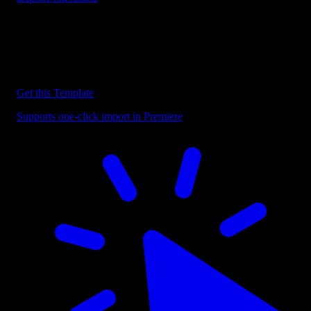
Discover more Premiere Pro Templates
Explore our collection of professional Premiere Pro templates
designed to speed up your video editing workflow.
Get this Template
Supports one-click import in Premiere