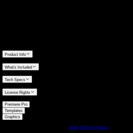
We stand behind the quality of Spotlight FX. If you don't love it, we
will refund you the full purchase price
Only 0.4% of people used our money-back guarantee in the last
month.
Product Info
What's Included
Tech Specs
License Rights
/
Premiere Pro
/
Templates
Graphics
Using After Effects? Check out the
After Effects version
of
Bokeh
Flying In Element with Blue and Green Tones
.