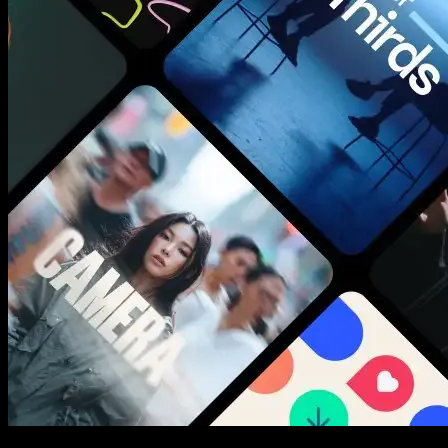
New assets added every week