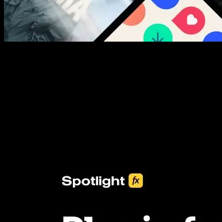
New assets added every week
3453+ Assets Included
One click import & customization with Spotlight FX plugin, saving
you hours on every video you make