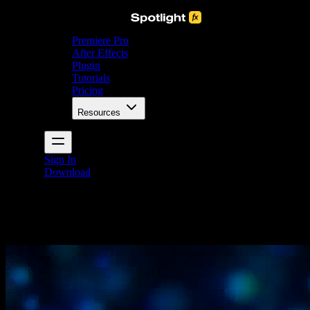
Premiere Pro
After Effects
Plugin
Tutorials
Pricing
Resources
Sign In
Download