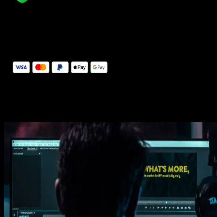
14 Days Money-Back Guarantee
We stand behind the quality of Spotlight FX. If you don't love it, w
will refund you the full purchase price
Secure Checkout
Secure checkout provided by Stripe, encrypted and protected.
See How It Works
Learn how easy is to use Spotlight FX templates.
Get this template
1. Import
Imports happens automatically, no manual setup needed.