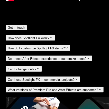
Frequently
Asked Questions.
Get in touch
How does Spotlight FX work?
How do I customize Spotlight FX items?
Do I need After Effects experience to customize items?
Can I change fonts?
Can I use Spotlight FX in commercial projects?
What versions of Premiere Pro and After Effects are supported?