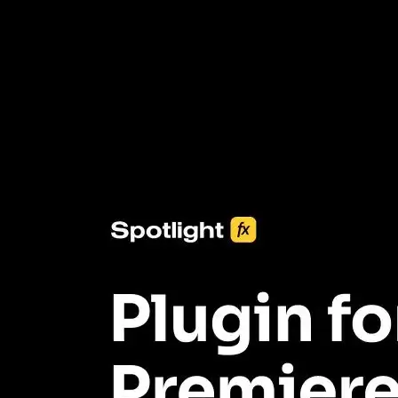
3453+ Assets Included
One click import & customization with Spotlight FX plugin, saving
you hours on every video you make