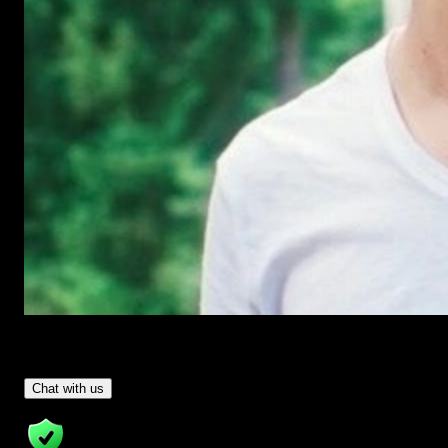
Have Questions?
- Tom & Denis, co-founders, not a chatbot
Chat with us