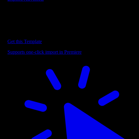
Discover more Premiere Pro Templates
Explore our collection of professional Premiere Pro templates
designed to speed up your video editing workflow.
Get this Template
Supports one-click import in Premiere