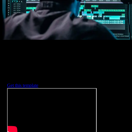
2. Customize
Every item is fully customizable to match the look of your project.
3. Render
Preview the results and export your finished video.
3453
+
Templates
Included with Spotlight
FX Plugin
With Spotlight FX, you have access to a full library of customizabl
templates, so you never have to start from scratch again.
Get this template