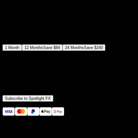
$
12
$
19
/month
Save
37
%
billed as $144 every 12 months
Select a subscription plan
1
Month
12
Months
Save
$84
24
Months
Save
$240
Includes all
3,453
+ Templates
Premiere Pro & After Effects Plugin
Commercial License
Assets, Plugins, Tools (all included)
Subscribe to Spotlight FX
Secure checkout provided by Stripe
14 Days Money-Back Guarantee