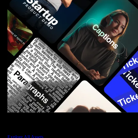
Start saving hours of work on every edit.
Explore All Assets