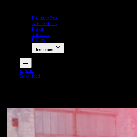
Premiere Pro
After Effects
Plugin
Tutorials
Pricing
Resources
Sign In
Download