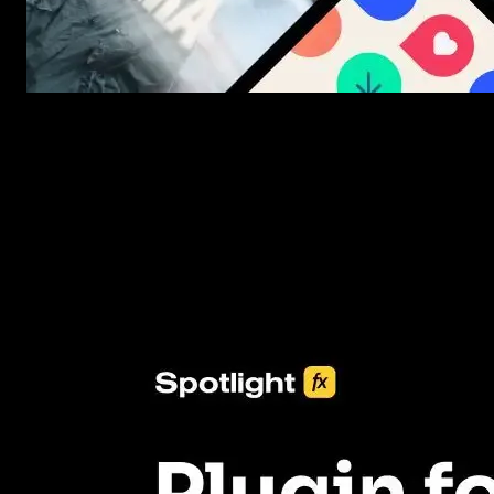
New assets added every week
3453+ Assets Included
One click import & customization with Spotlight FX plugin, savin