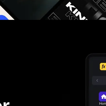
g you hours on every video you make