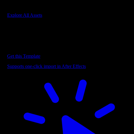
Start saving hours of work on every edit.
Explore All Assets
Discover more After Effects Templates
Browse our extensive library of After Effects templates to speed up
your video editing workflow.
Get this Template
Supports one-click import in After Effects