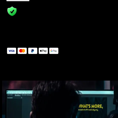
14 Days Money-Back Guarantee
We stand behind the quality of Spotlight FX. If you don't love it, w
will refund you the full purchase price
Secure Checkout
Secure checkout provided by Stripe, encrypted and protected.
See How It Works
Learn how easy is to use Spotlight FX templates.
Get this template
1. Import