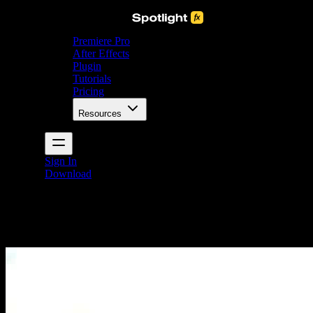
Premiere Pro
After Effects
Plugin
Tutorials
Pricing
Resources
Sign In
Download