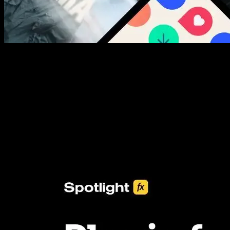
New assets added every week
3453+ Assets Included
One click import & customization with Spotlight FX plugin, saving
you hours on every video you make