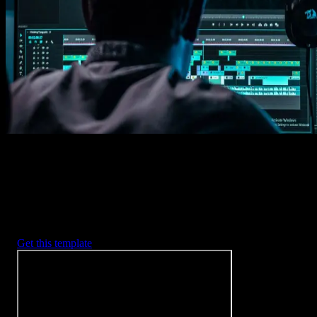
Imports happens automatically, no manual setup needed.
2. Customize
Every item is fully customizable to match the look of your project.
3. Render
Preview the results and export your finished video.
3453
+
Templates
Included with Spotlight
FX Plugin
With Spotlight FX, you have access to a full library of customizabl
templates, so you never have to start from scratch again.
Get this template