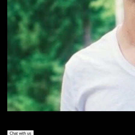
Have Questions?
- Tom & Denis, co-founders, not a chatbot
Chat with us