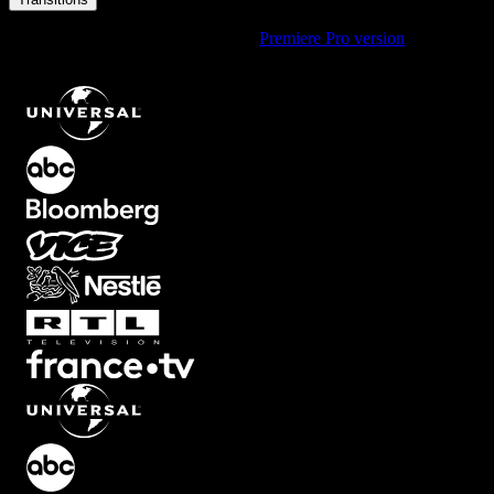
Using Premiere Pro? Check out the
Premiere Pro version
of
Vertical
Block Split Transition with Half Movement
.