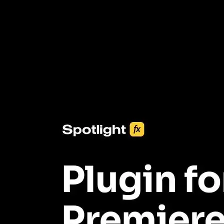
3453+ Assets Included
One click import & customization with Spotlight FX plugin, saving
you hours on every video you make