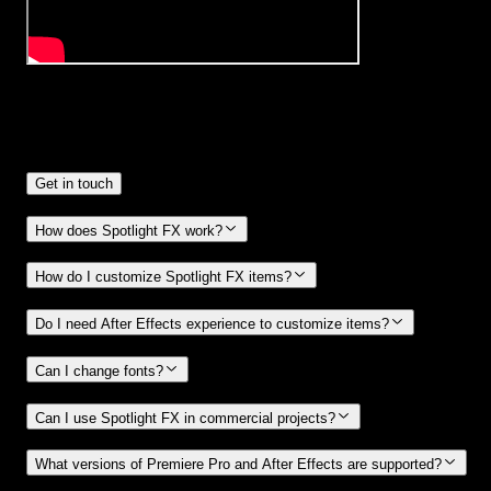
Frequently
Asked Questions.
Get in touch
How does Spotlight FX work?
How do I customize Spotlight FX items?
Do I need After Effects experience to customize items?
Can I change fonts?
Can I use Spotlight FX in commercial projects?
What versions of Premiere Pro and After Effects are supported?