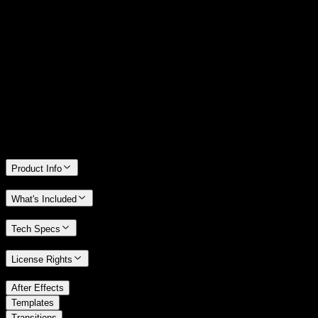
14 Days Money-Back Guarantee
We stand behind the quality of Spotlight FX. If you don't love it, we
will refund you the full purchase price
Only 0.4% of people used our money-back guarantee in the last
month.
Product Info
What's Included
Tech Specs
License Rights
/
After Effects
/
Templates
Transitions