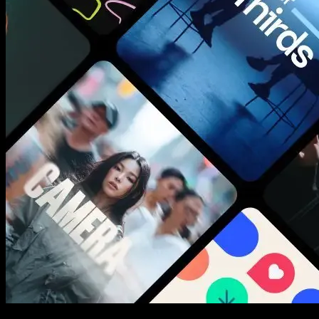
New assets added every week