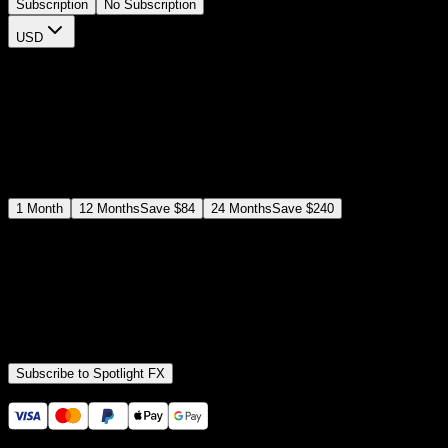
Subscription
No Subscription
USD
$
12
$
19
/month
Save
37
%
billed as $144 every 12 months
Select a subscription plan
1
Month
12
Months
Save
$84
24
Months
Save
$240
Includes all
3,453
+ Templates
Premiere Pro & After Effects Plugin
Commercial License
Assets, Plugins, Tools (all included)
Subscribe to Spotlight FX
Secure checkout provided by Stripe