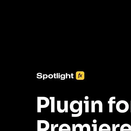
3453+ Assets Included
One click import & customization with Spotlight FX plugin, saving
you hours on every video you make