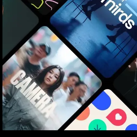
New assets added every week