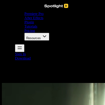
Premiere Pro
After Effects
Plugin
Tutorials
Pricing
Resources
Sign In
Download