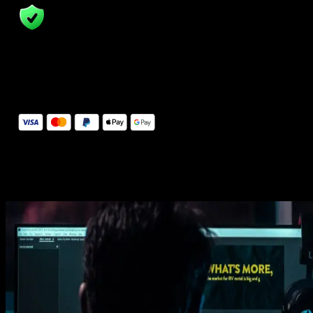
14 Days Money-Back Guarantee
We stand behind the quality of Spotlight FX. If you don't love it, w
will refund you the full purchase price
Secure Checkout
Secure checkout provided by Stripe, encrypted and protected.
See How It Works
Learn how easy is to use Spotlight FX templates.
Get this template
1. Import