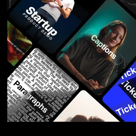
Start saving hours of work on every edit.