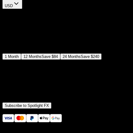
USD
$
12
$
19
/month
Save
37
%
billed as $144 every 12 months
Select a subscription plan
1
Month
12
Months
Save
$84
24
Months
Save
$240
Includes all
3,453
+ Templates
Premiere Pro & After Effects Plugin
Commercial License
Assets, Plugins, Tools (all included)
Subscribe to Spotlight FX
Secure checkout provided by Stripe