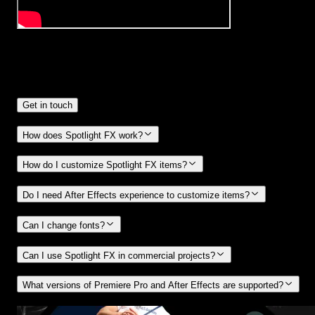
Frequently
Asked Questions.
Get in touch
How does Spotlight FX work?
How do I customize Spotlight FX items?
Do I need After Effects experience to customize items?
Can I change fonts?
Can I use Spotlight FX in commercial projects?
What versions of Premiere Pro and After Effects are supported?