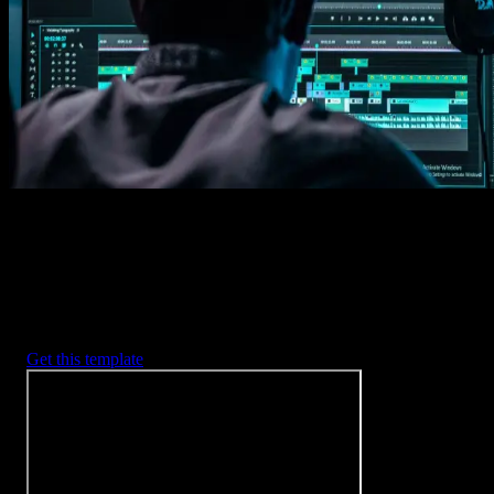
Imports happens automatically, no manual setup needed.
2. Customize
Every item is fully customizable to match the look of your project.
3. Render
Preview the results and export your finished video.
3453
+
Templates
Included with Spotlight
FX Plugin
With Spotlight FX, you have access to a full library of customizabl
templates, so you never have to start from scratch again.
Get this template