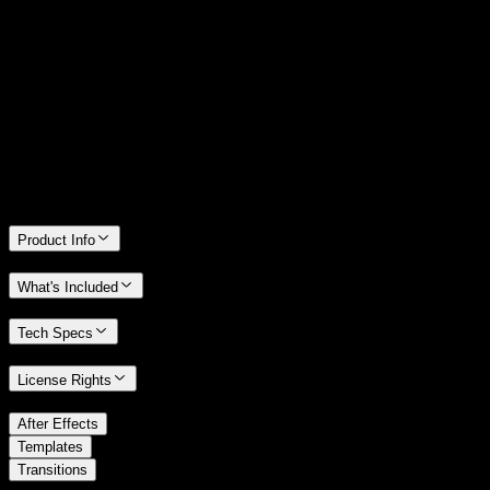
14 Days Money-Back Guarantee
We stand behind the quality of Spotlight FX. If you don't love it, we
will refund you the full purchase price
Only 0.4% of people used our money-back guarantee in the last
month.
Product Info
What's Included
Tech Specs
License Rights
/
After Effects
/
Templates
Transitions