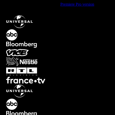
Using Premiere Pro? Check out the
Premiere Pro version
of
Small
Hit Camera Shake Transition with Dynamic Movement
.