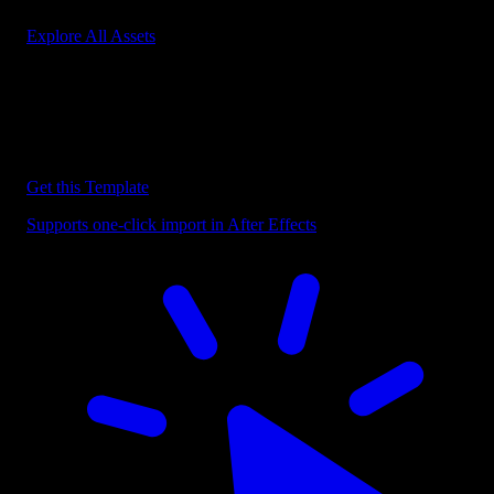
Explore All Assets
Discover more After Effects Templates
Browse our extensive library of After Effects templates to speed up
your video editing workflow.
Get this Template
Supports one-click import in After Effects