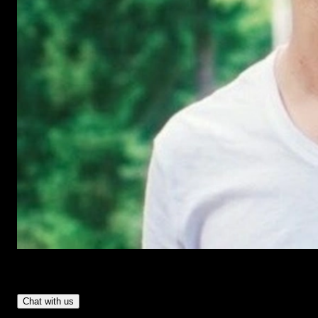
Have Questions?
- Tom & Denis, co-founders, not a chatbot
Chat with us