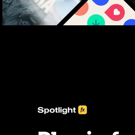
New assets added every week
3453+ Assets Included
One click import & customization with Spotlight FX plugin, saving
you hours on every video you make