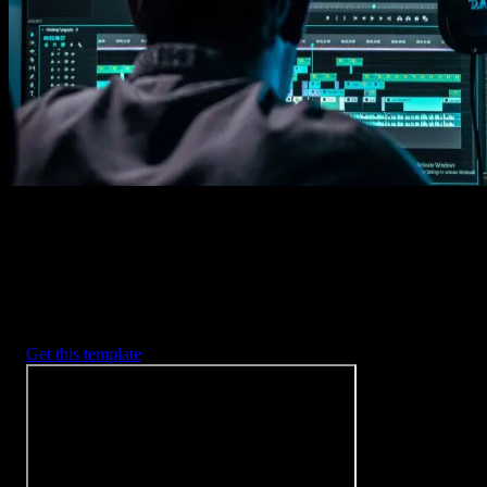
Imports happens automatically, no manual setup needed.
2. Customize
Every item is fully customizable to match the look of your project.
3. Render
Preview the results and export your finished video.
3453
+
Templates
Included with Spotlight
FX Plugin
With Spotlight FX, you have access to a full library of customizabl
templates, so you never have to start from scratch again.
Get this template