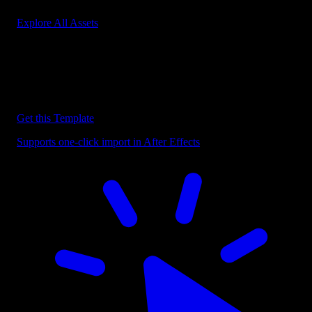
Explore All Assets
Discover more After Effects Templates
Browse our extensive library of After Effects templates to speed up
your video editing workflow.
Get this Template
Supports one-click import in After Effects