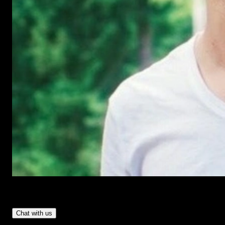
Have Questions?
- Tom & Denis, co-founders, not a chatbot
Chat with us