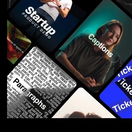
Start saving hours of work on every edit.