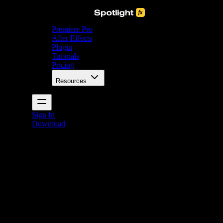
Premiere Pro
After Effects
Plugin
Tutorials
Pricing
Resources
Sign In
Download