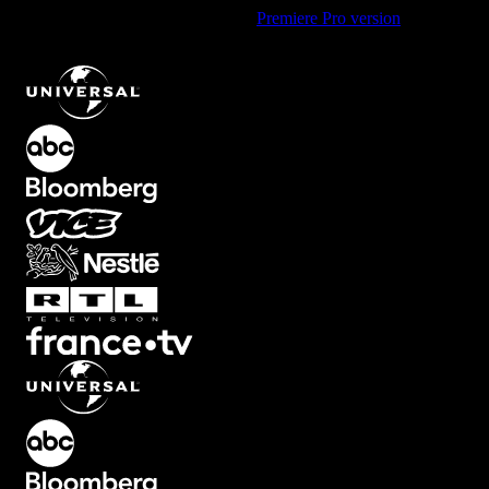
Using Premiere Pro? Check out the
Premiere Pro version
of
Multiline Quote Text Animation with Bold Style
.