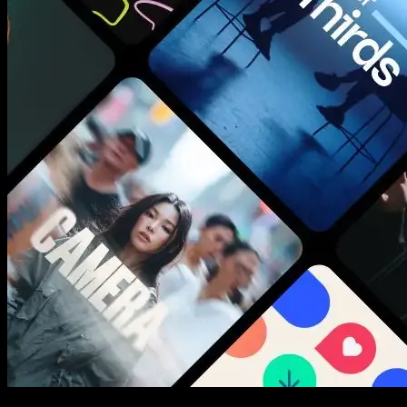
New assets added every week