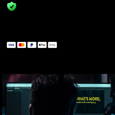
14 Days Money-Back Guarantee
We stand behind the quality of Spotlight FX. If you don't love it, w
will refund you the full purchase price
Secure Checkout
Secure checkout provided by Stripe, encrypted and protected.
See How It Works
Learn how easy is to use Spotlight FX templates.
Get this template
1. Import