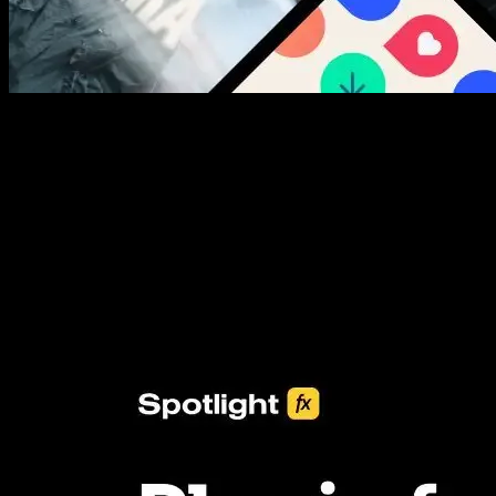
New assets added every week
3453+ Assets Included
One click import & customization with Spotlight FX plugin, saving
you hours on every video you make