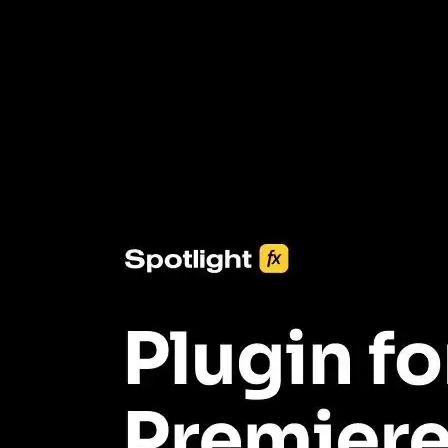
3453+ Assets Included
One click import & customization with Spotlight FX plugin, saving
you hours on every video you make