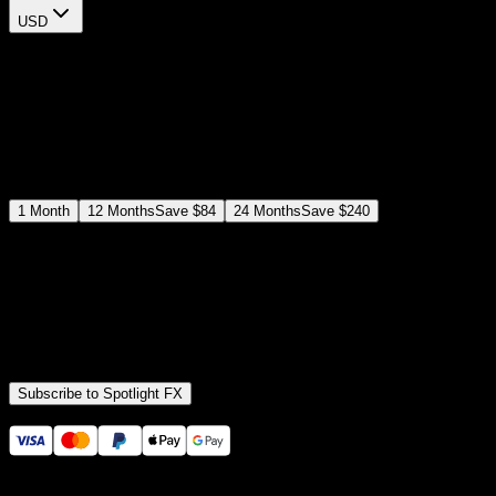
USD
$
12
$
19
/month
Save
37
%
billed as $144 every 12 months
Select a subscription plan
1
Month
12
Months
Save
$84
24
Months
Save
$240
Includes all
3,453
+ Templates
Premiere Pro & After Effects Plugin
Commercial License
Assets, Plugins, Tools (all included)
Subscribe to Spotlight FX
Secure checkout provided by Stripe