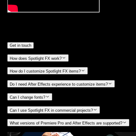
Frequently
Asked Questions.
Get in touch
How does Spotlight FX work?
How do I customize Spotlight FX items?
Do I need After Effects experience to customize items?
Can I change fonts?
Can I use Spotlight FX in commercial projects?
What versions of Premiere Pro and After Effects are supported?