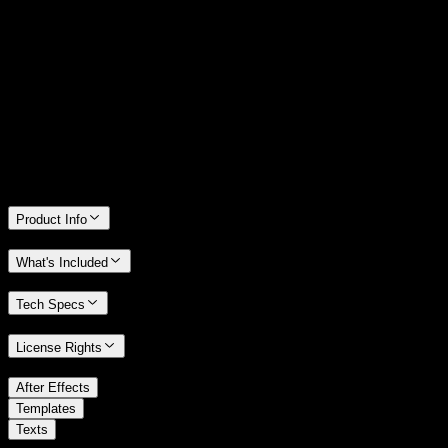
14 Days Money-Back Guarantee
We stand behind the quality of Spotlight FX. If you don't love it, we
will refund you the full purchase price
Only 0.4% of people used our money-back guarantee in the last
month.
Product Info
What's Included
Tech Specs
License Rights
/
After Effects
/
Templates
Texts