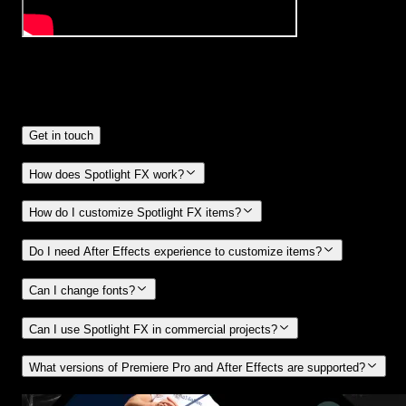
Frequently
Asked Questions.
Get in touch
How does Spotlight FX work?
How do I customize Spotlight FX items?
Do I need After Effects experience to customize items?
Can I change fonts?
Can I use Spotlight FX in commercial projects?
What versions of Premiere Pro and After Effects are supported?