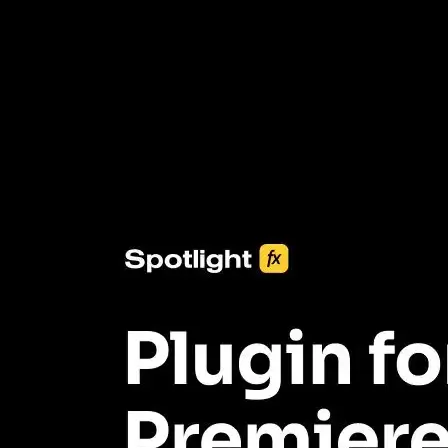
3453+ Assets Included
One click import & customization with Spotlight FX plugin, saving
you hours on every video you make