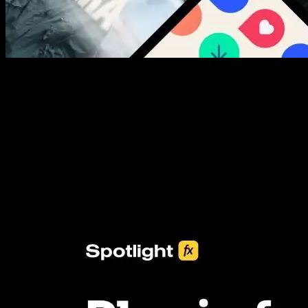
New assets added every week
3453+ Assets Included
One click import & customization with Spotlight FX plugin, saving
you hours on every video you make