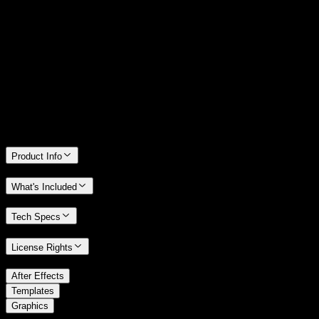
14 Days Money-Back Guarantee
We stand behind the quality of Spotlight FX. If you don't love it, we
will refund you the full purchase price
Only 0.4% of people used our money-back guarantee in the last
month.
Product Info
What's Included
Tech Specs
License Rights
/
After Effects
/
Templates
Graphics