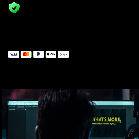
14 Days Money-Back Guarantee
We stand behind the quality of Spotlight FX. If you don't love it, w
will refund you the full purchase price
Secure Checkout
Secure checkout provided by Stripe, encrypted and protected.
See How It Works
Learn how easy is to use Spotlight FX templates.
Get this template
1. Import