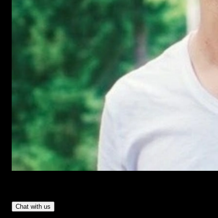
Have Questions?
- Tom & Denis, co-founders, not a chatbot
Chat with us