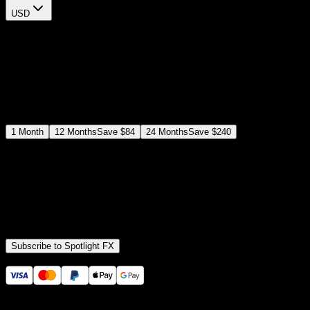
USD
$
12
$
19
/month
Save
37
%
billed as $144 every 12 months
Select a subscription plan
1
Month
12
Months
Save
$84
24
Months
Save
$240
Includes all
3,453
+ Templates
Premiere Pro & After Effects Plugin
Commercial License
Assets, Plugins, Tools (all included)
Subscribe to Spotlight FX
Secure checkout provided by Stripe