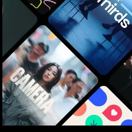
New assets added every week