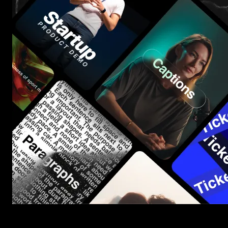
Start saving hours of work on every edit.