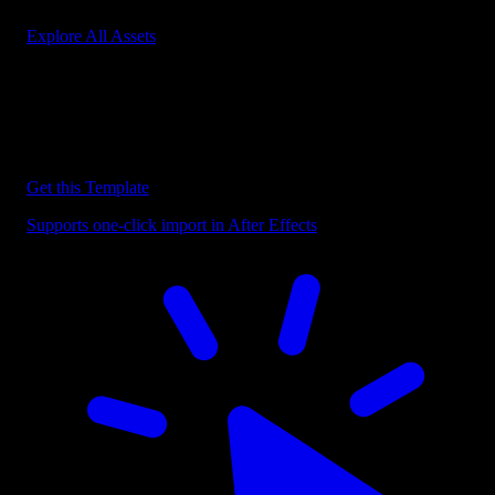
Explore All Assets
Discover more After Effects Templates
Browse our extensive library of After Effects templates to speed up
your video editing workflow.
Get this Template
Supports one-click import in After Effects