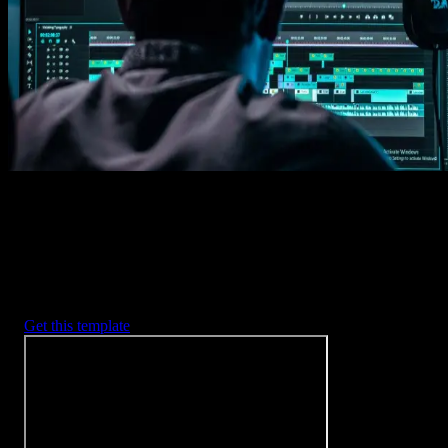
Imports happens automatically, no manual setup needed.
2. Customize
Every item is fully customizable to match the look of your project.
3. Render
Preview the results and export your finished video.
3453
+
Templates
Included with Spotlight
FX Plugin
With Spotlight FX, you have access to a full library of customizabl
templates, so you never have to start from scratch again.
Get this template