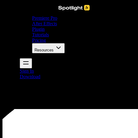
Premiere Pro
After Effects
Plugin
Tutorials
Pricing
Resources
Sign In
Download