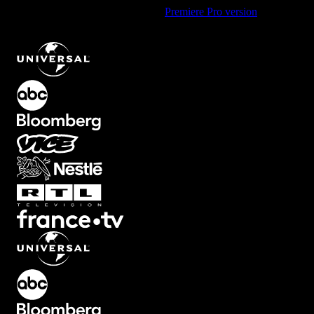
Using Premiere Pro? Check out the
Premiere Pro version
of
Mid
Vertical Circle Element with Expanding Motion
.