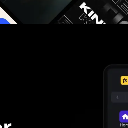
g you hours on every video you make