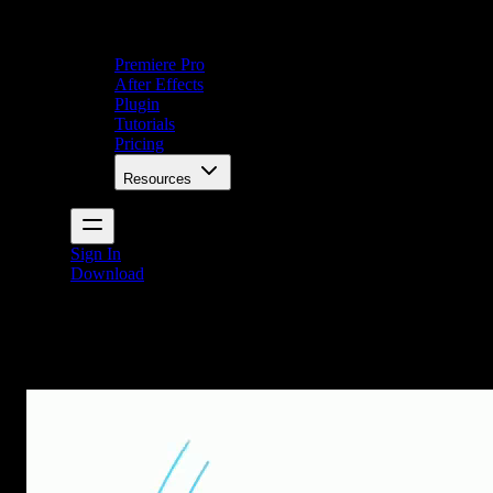
Premiere Pro
After Effects
Plugin
Tutorials
Pricing
Resources
Sign In
Download