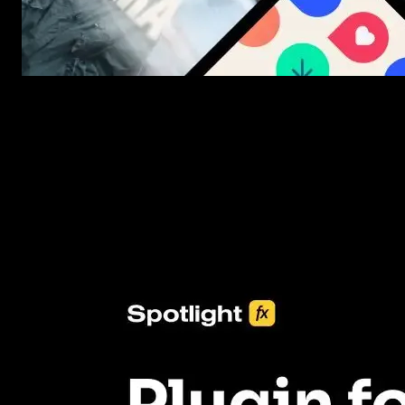
New assets added every week
3453+ Assets Included
One click import & customization with Spotlight FX plugin, savin