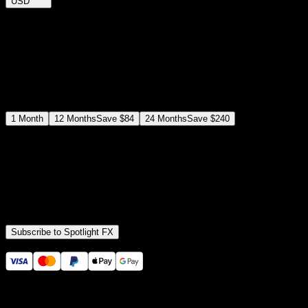
USD
$
12
$
19
/month
Save
37
%
billed as $144 every 12 months
Select a subscription plan
1
Month
12
Months
Save
$84
24
Months
Save
$240
Includes all
3,453
+ Templates
Premiere Pro & After Effects Plugin
Commercial License
Assets, Plugins, Tools (all included)
Subscribe to Spotlight FX
Secure checkout provided by Stripe