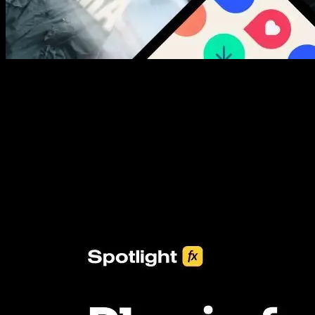
New assets added every week
3453+ Assets Included
One click import & customization with Spotlight FX plugin, saving
you hours on every video you make