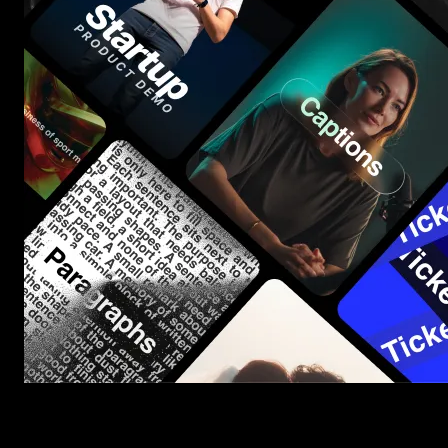
Start saving hours of work on every edit.