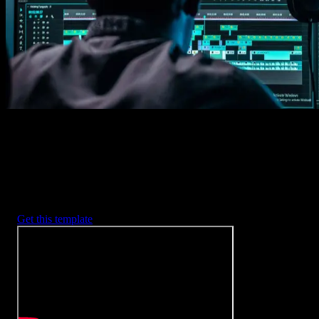
2. Customize
Every item is fully customizable to match the look of your project.
3. Render
Preview the results and export your finished video.
3453
+
Templates
Included with Spotlight
FX Plugin
With Spotlight FX, you have access to a full library of customizabl
templates, so you never have to start from scratch again.
Get this template