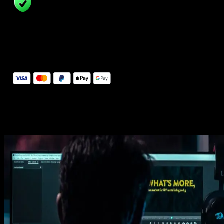
14 Days Money-Back Guarantee
We stand behind the quality of Spotlight FX. If you don't love it, w
will refund you the full purchase price
Secure Checkout
Secure checkout provided by Stripe, encrypted and protected.
See How It Works
Learn how easy is to use Spotlight FX templates.
Get this template
1. Import
Imports happens automatically, no manual setup needed.