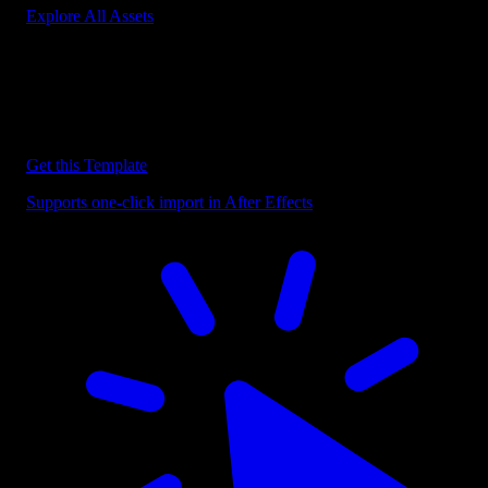
Explore All Assets
Discover more After Effects Templates
Browse our extensive library of After Effects templates to speed up
your video editing workflow.
Get this Template
Supports one-click import in After Effects