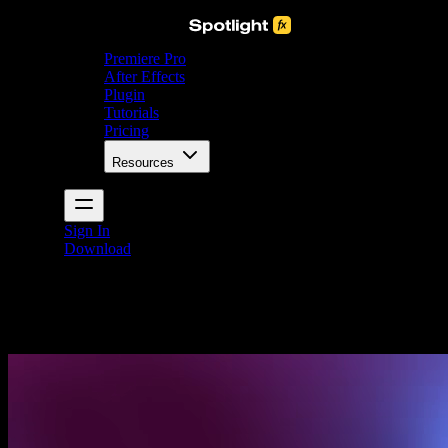
Premiere Pro
After Effects
Plugin
Tutorials
Pricing
Resources
Sign In
Download