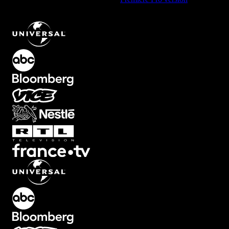
Midnight Blue Background Element with Smooth Flow
.