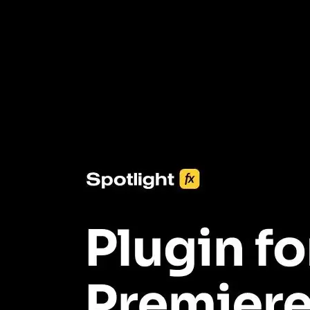
3453+ Assets Included
One click import & customization with Spotlight FX plugin, saving
you hours on every video you make