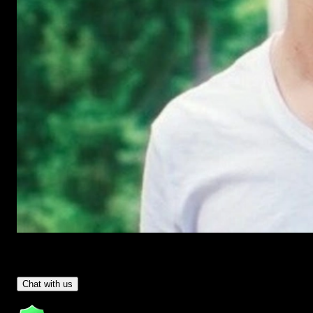
Have Questions?
- Tom & Denis, co-founders, not a chatbot
Chat with us