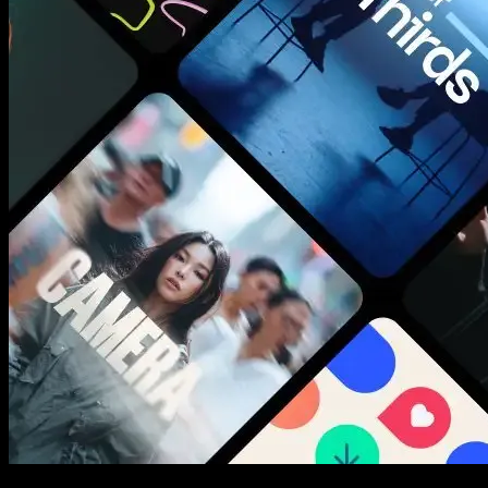
New assets added every week