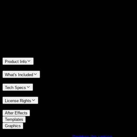
14 Days Money-Back Guarantee
We stand behind the quality of Spotlight FX. If you don't love it, we
will refund you the full purchase price
Only 0.4% of people used our money-back guarantee in the last
month.
Product Info
What's Included
Tech Specs
License Rights
/
After Effects
/
Templates
Graphics
Using Premiere Pro? Check out the
Premiere Pro version
of
Liquid