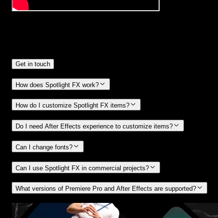
Frequently
Asked Questions.
Get in touch
How does Spotlight FX work?
How do I customize Spotlight FX items?
Do I need After Effects experience to customize items?
Can I change fonts?
Can I use Spotlight FX in commercial projects?
What versions of Premiere Pro and After Effects are supported?