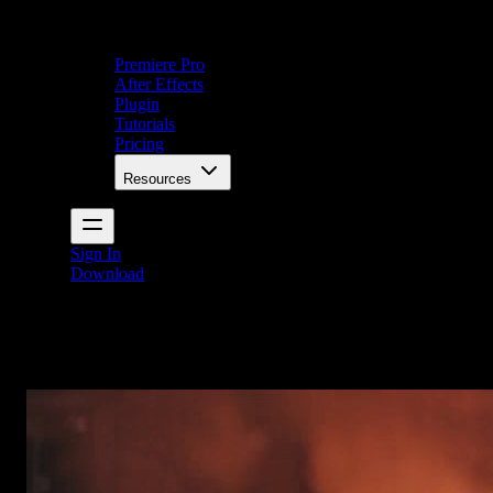
Premiere Pro
After Effects
Plugin
Tutorials
Pricing
Resources
Sign In
Download