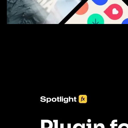
New assets added every week
3453+ Assets Included
One click import & customization with Spotlight FX plugin, savin