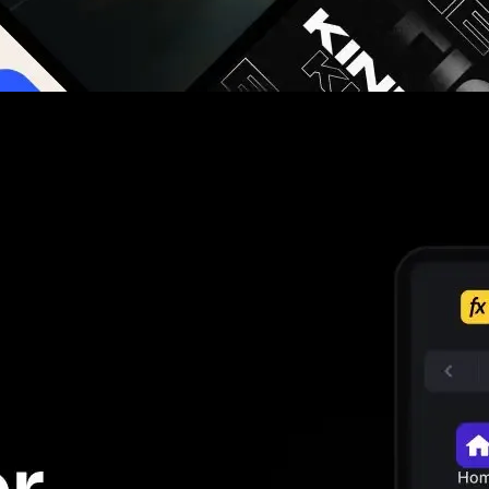
g you hours on every video you make