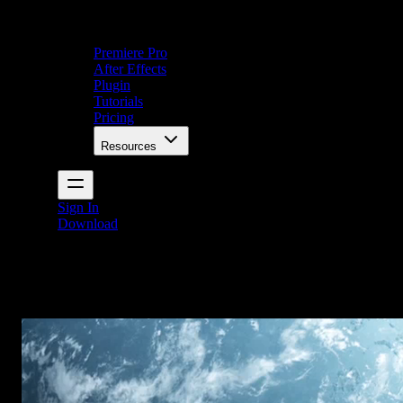
Premiere Pro
After Effects
Plugin
Tutorials
Pricing
Resources
Sign In
Download