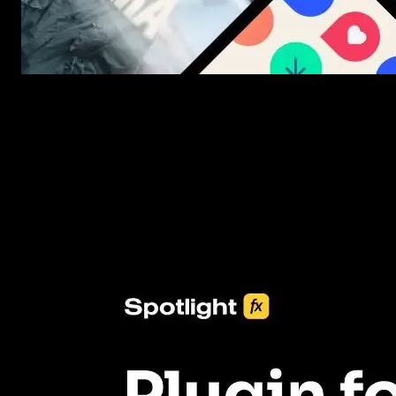
New assets added every week
3453+ Assets Included
One click import & customization with Spotlight FX plugin, savin