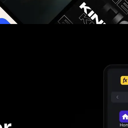
g you hours on every video you make