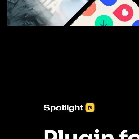
New assets added every week
3453+ Assets Included
One click import & customization with Spotlight FX plugin, savin