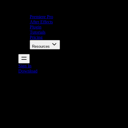
Premiere Pro
After Effects
Plugin
Tutorials
Pricing
Resources
Sign In
Download