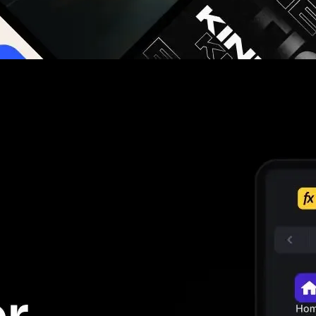
g you hours on every video you make