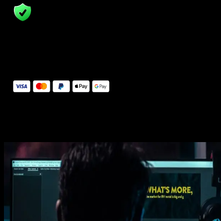
14 Days Money-Back Guarantee
We stand behind the quality of Spotlight FX. If you don't love it, w
will refund you the full purchase price
Secure Checkout
Secure checkout provided by Stripe, encrypted and protected.
See How It Works
Learn how easy is to use Spotlight FX templates.
Get this template
1. Import