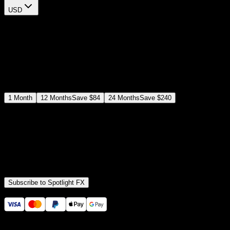
USD
$
12
$
19
/month
Save
37
%
billed as $144 every 12 months
Select a subscription plan
1
Month
12
Months
Save
$84
24
Months
Save
$240
Includes all
3,453
+ Templates
Premiere Pro & After Effects Plugin
Commercial License
Assets, Plugins, Tools (all included)
Subscribe to Spotlight FX
Secure checkout provided by Stripe