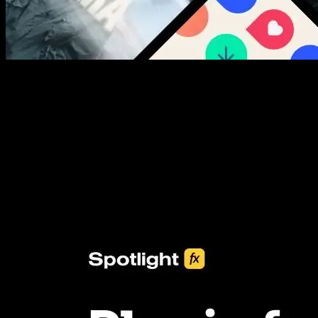
New assets added every week
3453+ Assets Included
One click import & customization with Spotlight FX plugin, saving
you hours on every video you make