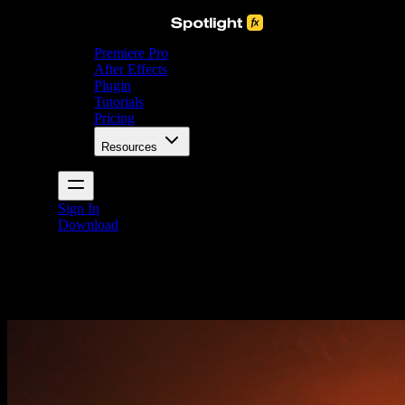
Premiere Pro
After Effects
Plugin
Tutorials
Pricing
Resources
Sign In
Download