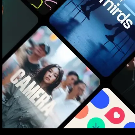
New assets added every week