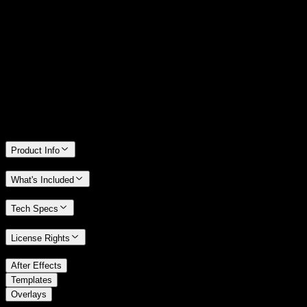
14 Days Money-Back Guarantee
We stand behind the quality of Spotlight FX. If you don't love it, we
will refund you the full purchase price
Only 0.4% of people used our money-back guarantee in the last
month.
Product Info
What's Included
Tech Specs
License Rights
/
After Effects
/
Templates
Overlays