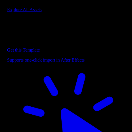
Explore All Assets
Discover more After Effects Templates
Browse our extensive library of After Effects templates to speed up
your video editing workflow.
Get this Template
Supports one-click import in After Effects