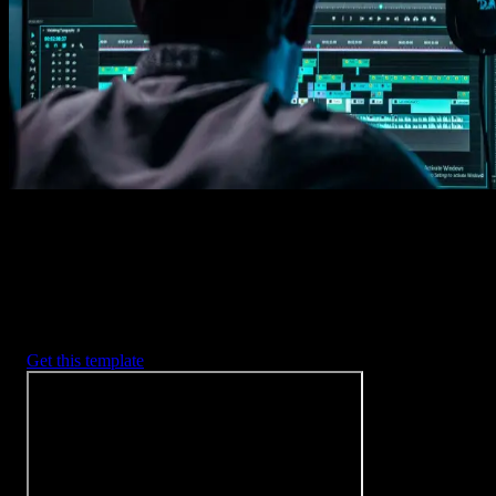
Imports happens automatically, no manual setup needed.
2. Customize
Every item is fully customizable to match the look of your project.
3. Render
Preview the results and export your finished video.
3453
+
Templates
Included with Spotlight
FX Plugin
With Spotlight FX, you have access to a full library of customizabl
templates, so you never have to start from scratch again.
Get this template