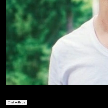
Have Questions?
- Tom & Denis, co-founders, not a chatbot
Chat with us