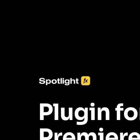
3453+ Assets Included
One click import & customization with Spotlight FX plugin, saving
you hours on every video you make