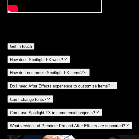
Frequently
Asked Questions.
Get in touch
How does Spotlight FX work?
How do I customize Spotlight FX items?
Do I need After Effects experience to customize items?
Can I change fonts?
Can I use Spotlight FX in commercial projects?
What versions of Premiere Pro and After Effects are supported?