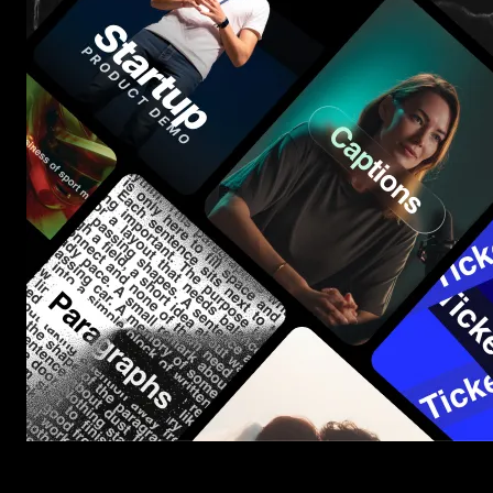
Start saving hours of work on every edit.