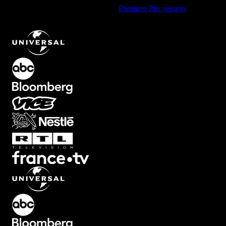
Using Premiere Pro? Check out the
Premiere Pro version
of
Floating
Fire Particle Overlay with Warm Glow
.