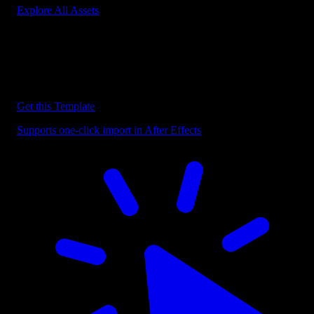
Explore All Assets
Discover more After Effects Templates
Browse our extensive library of After Effects templates to speed up
your video editing workflow.
Get this Template
Supports one-click import in After Effects