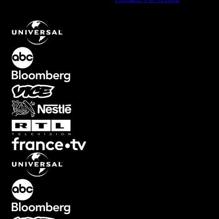
Square Element with Smooth Transition
.