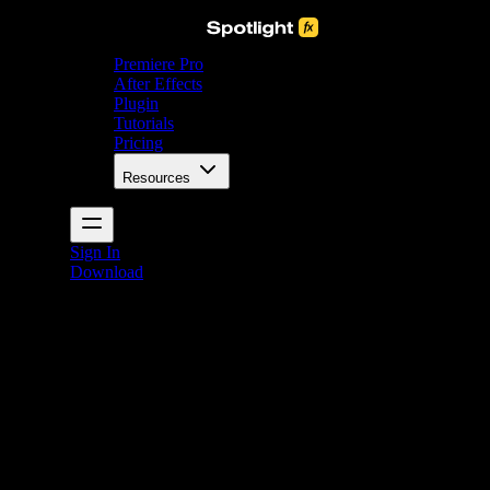
Premiere Pro
After Effects
Plugin
Tutorials
Pricing
Resources
Sign In
Download