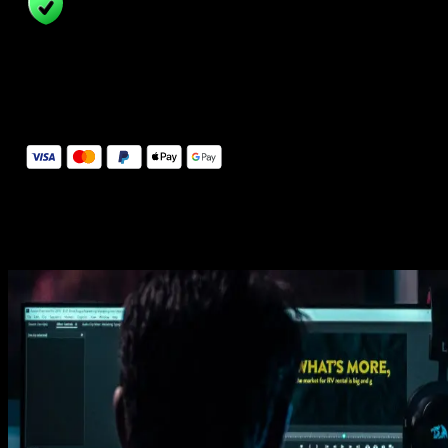
14 Days Money-Back Guarantee
We stand behind the quality of Spotlight FX. If you don't love it, w
will refund you the full purchase price
Secure Checkout
Secure checkout provided by Stripe, encrypted and protected.
See How It Works
Learn how easy is to use Spotlight FX templates.
Get this template
1. Import
Imports happens automatically, no manual setup needed.