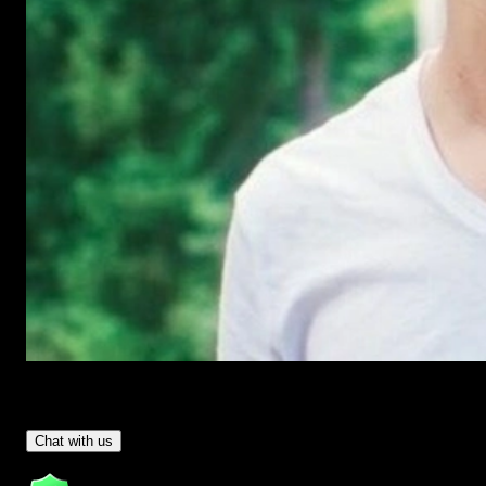
Have Questions?
- Tom & Denis, co-founders, not a chatbot
Chat with us