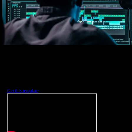
2. Customize
Every item is fully customizable to match the look of your project.
3. Render
Preview the results and export your finished video.
3453
+
Templates
Included with Spotlight
FX Plugin
With Spotlight FX, you have access to a full library of customizabl
templates, so you never have to start from scratch again.
Get this template