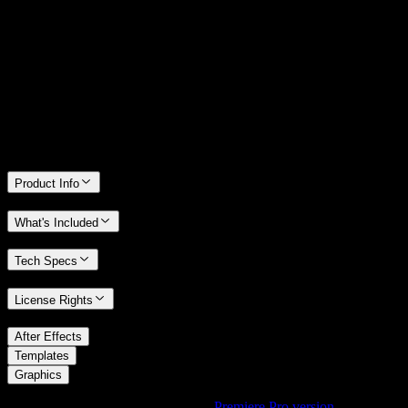
14 Days Money-Back Guarantee
We stand behind the quality of Spotlight FX. If you don't love it, we
will refund you the full purchase price
Only 0.4% of people used our money-back guarantee in the last
month.
Product Info
What's Included
Tech Specs
License Rights
/
After Effects
/
Templates
Graphics
Using Premiere Pro? Check out the
Premiere Pro version
of
Fading