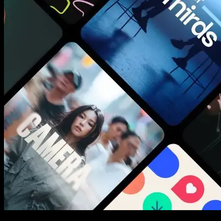
New assets added every week