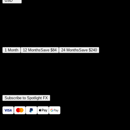
USD
$
12
$
19
/month
Save
37
%
billed as $144 every 12 months
Select a subscription plan
1
Month
12
Months
Save
$84
24
Months
Save
$240
Includes all
3,453
+ Templates
Premiere Pro & After Effects Plugin
Commercial License
Assets, Plugins, Tools (all included)
Subscribe to Spotlight FX
Secure checkout provided by Stripe