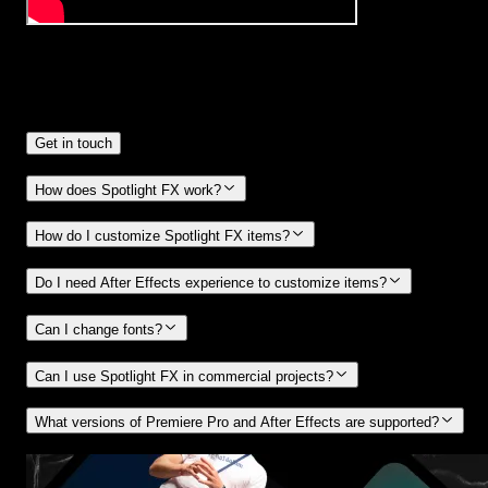
Frequently
Asked Questions.
Get in touch
How does Spotlight FX work?
How do I customize Spotlight FX items?
Do I need After Effects experience to customize items?
Can I change fonts?
Can I use Spotlight FX in commercial projects?
What versions of Premiere Pro and After Effects are supported?