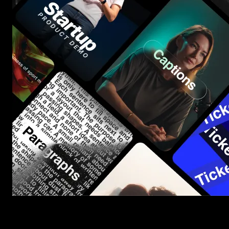
Start saving hours of work on every edit.