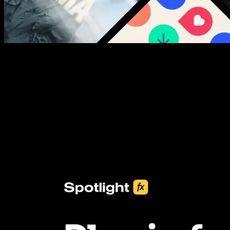
New assets added every week
3453+ Assets Included
One click import & customization with Spotlight FX plugin, saving
you hours on every video you make