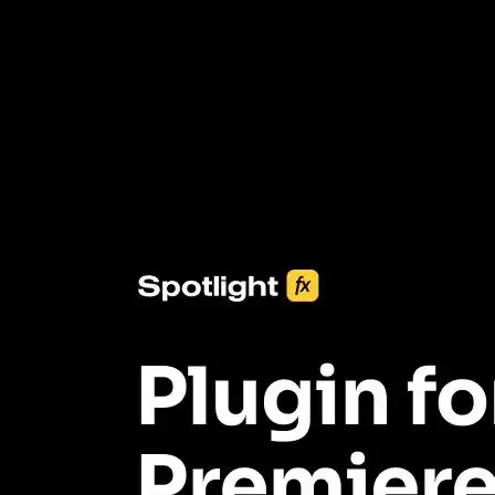
3453+ Assets Included
One click import & customization with Spotlight FX plugin, saving
you hours on every video you make