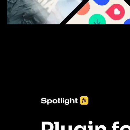
New assets added every week
3453+ Assets Included
One click import & customization with Spotlight FX plugin, savin