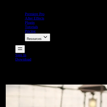
Premiere Pro
After Effects
Plugin
Tutorials
Pricing
Resources
Sign In
Download