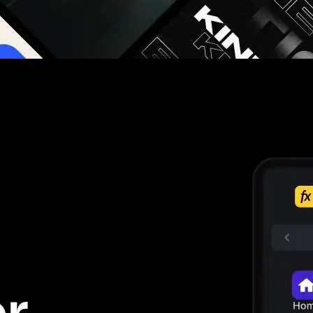
g you hours on every video you make