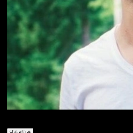
Have Questions?
- Tom & Denis, co-founders, not a chatbot
Chat with us