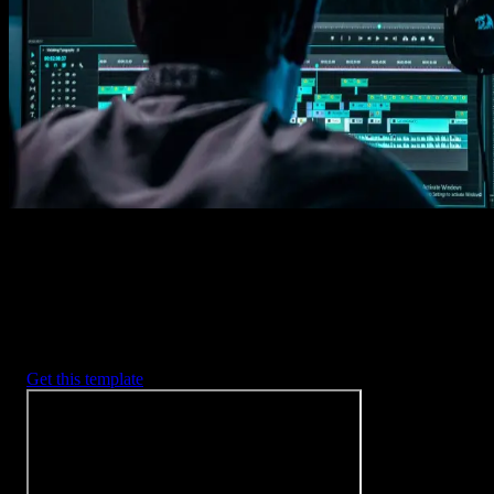
Imports happens automatically, no manual setup needed.
2. Customize
Every item is fully customizable to match the look of your project.
3. Render
Preview the results and export your finished video.
3453
+
Templates
Included with Spotlight
FX Plugin
With Spotlight FX, you have access to a full library of customizabl
templates, so you never have to start from scratch again.
Get this template