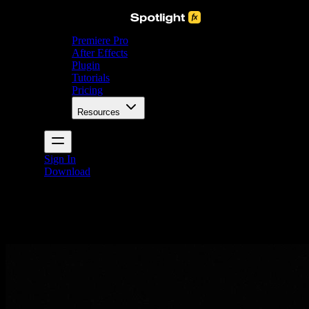
Premiere Pro
After Effects
Plugin
Tutorials
Pricing
Resources
Sign In
Download