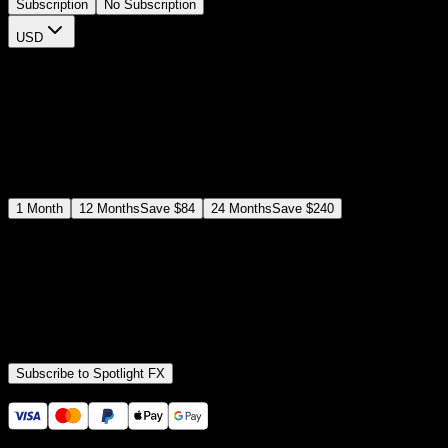
Subscription
No Subscription
USD
$
12
$
19
/month
Save
37
%
billed as $144 every 12 months
Select a subscription plan
1
Month
12
Months
Save
$84
24
Months
Save
$240
Includes all
3,453
+ Templates
Premiere Pro & After Effects Plugin
Commercial License
Assets, Plugins, Tools (all included)
Subscribe to Spotlight FX
Secure checkout provided by Stripe