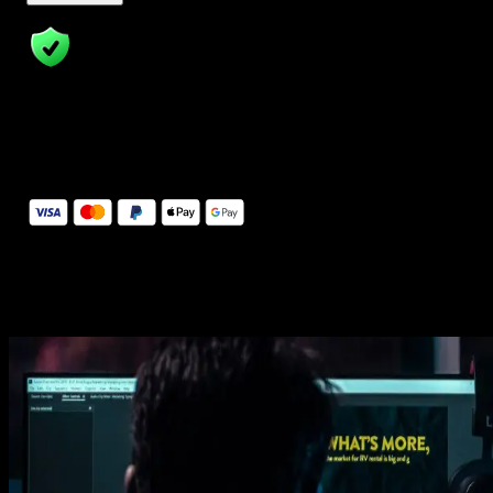
14 Days Money-Back Guarantee
We stand behind the quality of Spotlight FX. If you don't love it, w
will refund you the full purchase price
Secure Checkout
Secure checkout provided by Stripe, encrypted and protected.
See How It Works
Learn how easy is to use Spotlight FX templates.
Get this template
1. Import