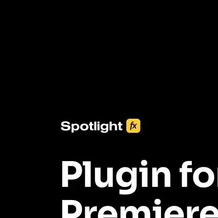
3453+ Assets Included
One click import & customization with Spotlight FX plugin, saving
you hours on every video you make