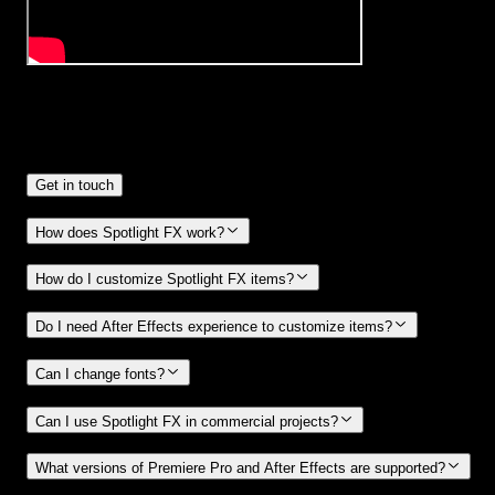
Frequently
Asked Questions.
Get in touch
How does Spotlight FX work?
How do I customize Spotlight FX items?
Do I need After Effects experience to customize items?
Can I change fonts?
Can I use Spotlight FX in commercial projects?
What versions of Premiere Pro and After Effects are supported?