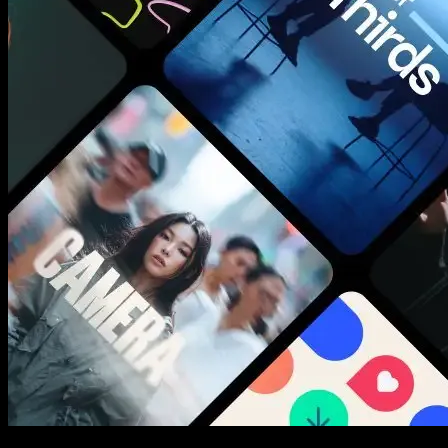
New assets added every week