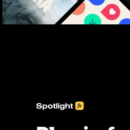
New assets added every week
3453+ Assets Included
One click import & customization with Spotlight FX plugin, saving
you hours on every video you make