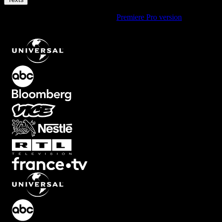
Using Premiere Pro? Check out the
Premiere Pro version
of
Coming
Soon Text Animation with Spotlight Effect
.