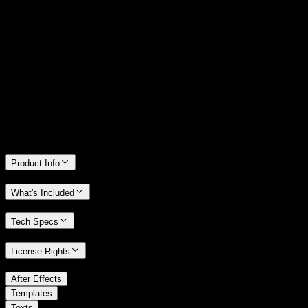
14 Days Money-Back Guarantee
We stand behind the quality of Spotlight FX. If you don't love it, we
will refund you the full purchase price
Only 0.4% of people used our money-back guarantee in the last
month.
Product Info
What's Included
Tech Specs
License Rights
/
After Effects
/
Templates
Texts