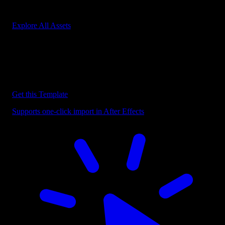
Start saving hours of work on every edit.
Explore All Assets
Discover more After Effects Templates
Browse our extensive library of After Effects templates to speed up
your video editing workflow.
Get this Template
Supports one-click import in After Effects