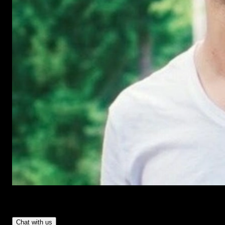
Have Questions?
- Tom & Denis, co-founders, not a chatbot
Chat with us