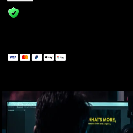
14 Days Money-Back Guarantee
We stand behind the quality of Spotlight FX. If you don't love it, w
will refund you the full purchase price
Secure Checkout
Secure checkout provided by Stripe, encrypted and protected.
See How It Works
Learn how easy is to use Spotlight FX templates.
Get this template
1. Import