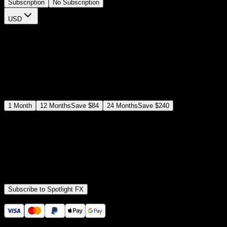
Subscription
No Subscription
USD
$
12
$
19
/month
Save
37
%
billed as $144 every 12 months
Select a subscription plan
1
Month
12
Months
Save
$84
24
Months
Save
$240
Includes all
3,453
+ Templates
Premiere Pro & After Effects Plugin
Commercial License
Assets, Plugins, Tools (all included)
Subscribe to Spotlight FX
Secure checkout provided by Stripe