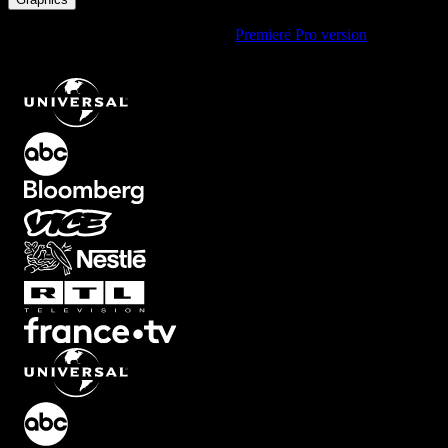
Using Premiere Pro? Check out the
Premiere Pro version
of
Clockwise Motion Element with Gradient Effect
.