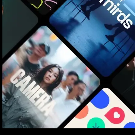
New assets added every week