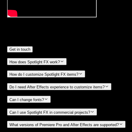
Frequently
Asked Questions.
Get in touch
How does Spotlight FX work?
How do I customize Spotlight FX items?
Do I need After Effects experience to customize items?
Can I change fonts?
Can I use Spotlight FX in commercial projects?
What versions of Premiere Pro and After Effects are supported?