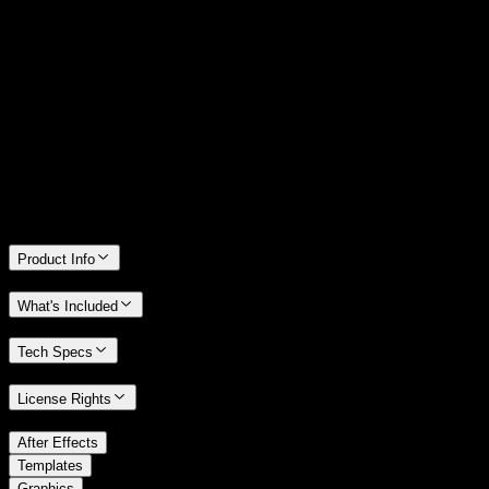
14 Days Money-Back Guarantee
We stand behind the quality of Spotlight FX. If you don't love it, we
will refund you the full purchase price
Only 0.4% of people used our money-back guarantee in the last
month.
Product Info
What's Included
Tech Specs
License Rights
/
After Effects
/
Templates
Graphics