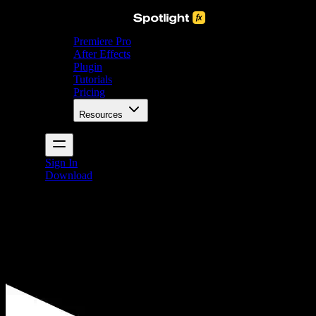
Premiere Pro
After Effects
Plugin
Tutorials
Pricing
Resources
Sign In
Download