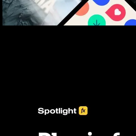
New assets added every week
3453+ Assets Included
One click import & customization with Spotlight FX plugin, saving
you hours on every video you make