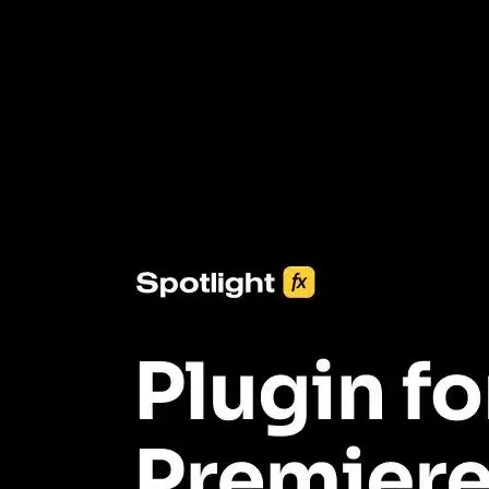
3453+ Assets Included
One click import & customization with Spotlight FX plugin, saving
you hours on every video you make