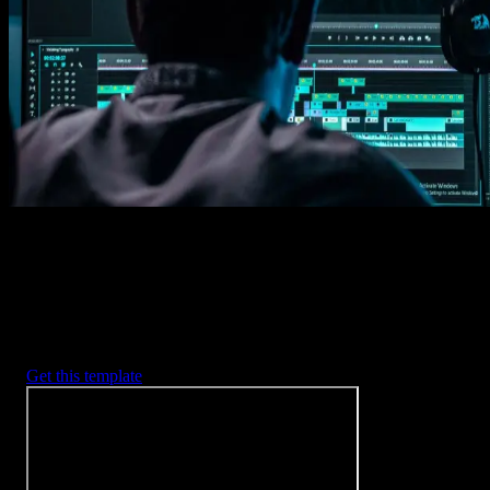
Imports happens automatically, no manual setup needed.
2. Customize
Every item is fully customizable to match the look of your project.
3. Render
Preview the results and export your finished video.
3453
+
Templates
Included with Spotlight
FX Plugin
With Spotlight FX, you have access to a full library of customizabl
templates, so you never have to start from scratch again.
Get this template