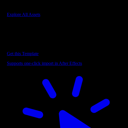
Start saving hours of work on every edit.
Explore All Assets
Discover more After Effects Templates
Browse our extensive library of After Effects templates to speed up
your video editing workflow.
Get this Template
Supports one-click import in After Effects