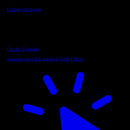
Explore All Assets
Discover more After Effects Templates
Browse our extensive library of After Effects templates to speed up
your video editing workflow.
Get this Template
Supports one-click import in After Effects