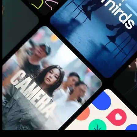
New assets added every week