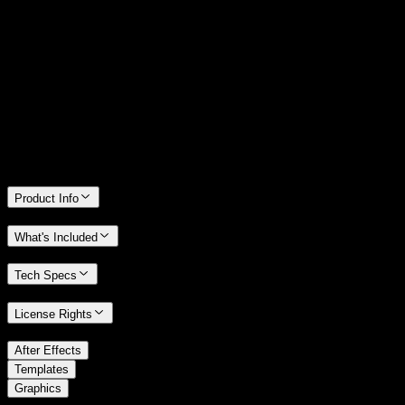
14 Days Money-Back Guarantee
We stand behind the quality of Spotlight FX. If you don't love it, we
will refund you the full purchase price
Only 0.4% of people used our money-back guarantee in the last
month.
Product Info
What's Included
Tech Specs
License Rights
/
After Effects
/
Templates
Graphics