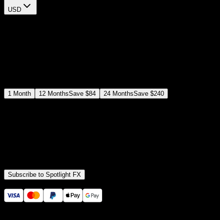
USD
$
12
$
19
/month
Save
37
%
billed as $144 every 12 months
Select a subscription plan
1
Month
12
Months
Save
$84
24
Months
Save
$240
Includes all
3,453
+ Templates
Premiere Pro & After Effects Plugin
Commercial License
Assets, Plugins, Tools (all included)
Subscribe to Spotlight FX
Secure checkout provided by Stripe