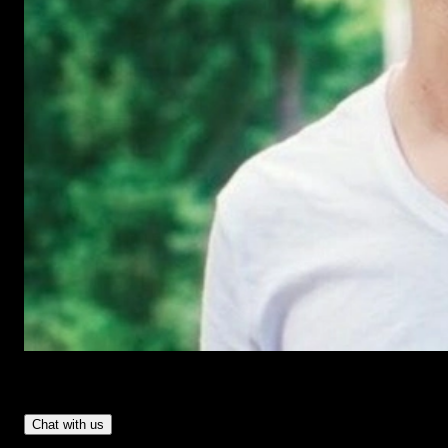
Have Questions?
- Tom & Denis, co-founders, not a chatbot
Chat with us