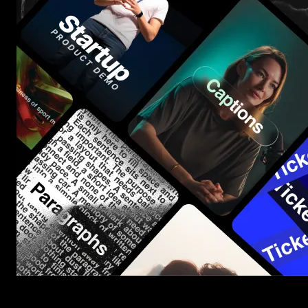
Start saving hours of work on every edit.