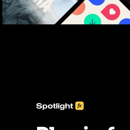
New assets added every week
3453+ Assets Included
One click import & customization with Spotlight FX plugin, saving
you hours on every video you make