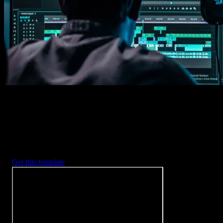
Imports happens automatically, no manual setup needed.
2. Customize
Every item is fully customizable to match the look of your project.
3. Render
Preview the results and export your finished video.
3453
+
Templates
Included with Spotlight
FX Plugin
With Spotlight FX, you have access to a full library of customizabl
templates, so you never have to start from scratch again.
Get this template