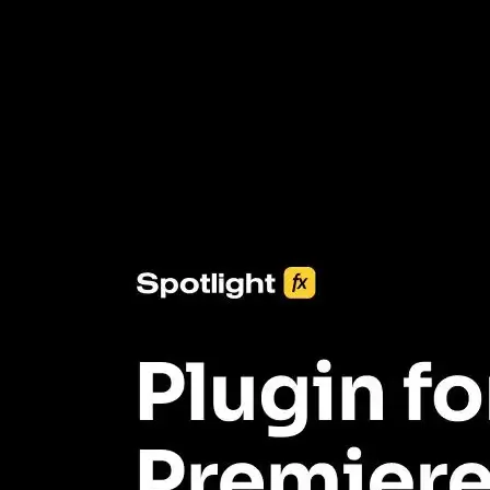
3453+ Assets Included
One click import & customization with Spotlight FX plugin, saving
you hours on every video you make