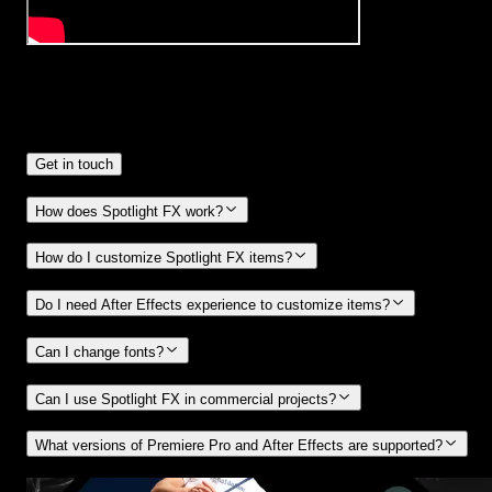
Frequently
Asked Questions.
Get in touch
How does Spotlight FX work?
How do I customize Spotlight FX items?
Do I need After Effects experience to customize items?
Can I change fonts?
Can I use Spotlight FX in commercial projects?
What versions of Premiere Pro and After Effects are supported?