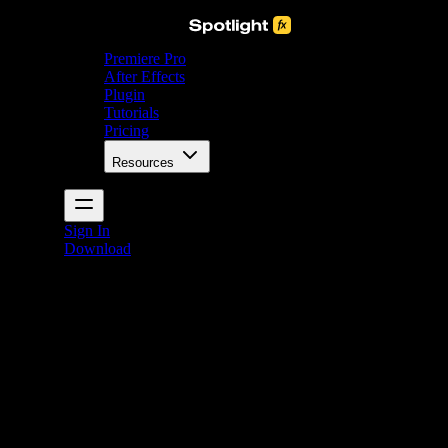
Premiere Pro
After Effects
Plugin
Tutorials
Pricing
Resources
Sign In
Download