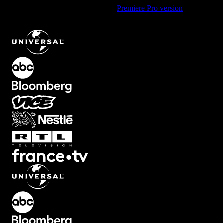
Using Premiere Pro? Check out the
Premiere Pro version
of
Classic
Impact Shape Element with Expanding Animation
.