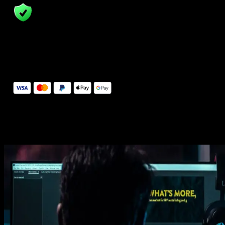
14 Days Money-Back Guarantee
We stand behind the quality of Spotlight FX. If you don't love it, w
will refund you the full purchase price
Secure Checkout
Secure checkout provided by Stripe, encrypted and protected.
See How It Works
Learn how easy is to use Spotlight FX templates.
Get this template
1. Import