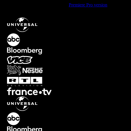
Using Premiere Pro? Check out the
Premiere Pro version
of
Bright
Corner Flashes Light Overlay Effect
.