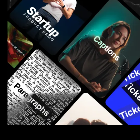
Start saving hours of work on every edit.