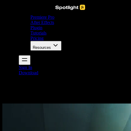
Premiere Pro
After Effects
Plugin
Tutorials
Pricing
Resources
Sign In
Download