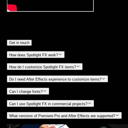
Frequently
Asked Questions.
Get in touch
How does Spotlight FX work?
How do I customize Spotlight FX items?
Do I need After Effects experience to customize items?
Can I change fonts?
Can I use Spotlight FX in commercial projects?
What versions of Premiere Pro and After Effects are supported?