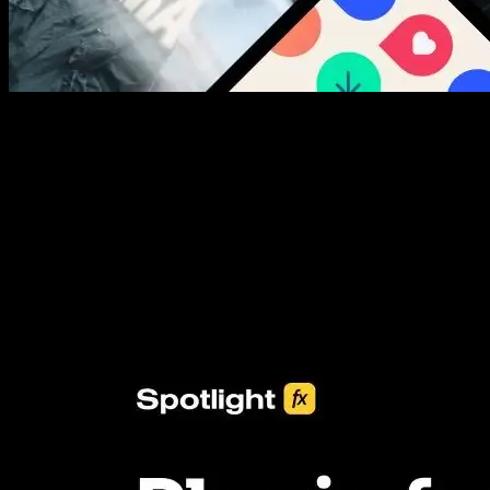
New assets added every week
3453+ Assets Included
One click import & customization with Spotlight FX plugin, saving
you hours on every video you make