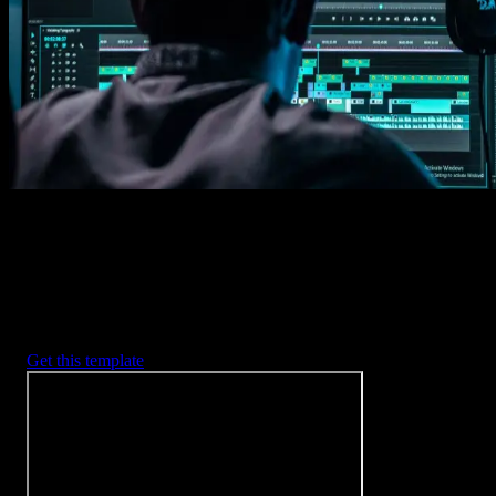
Imports happens automatically, no manual setup needed.
2. Customize
Every item is fully customizable to match the look of your project.
3. Render
Preview the results and export your finished video.
3453
+
Templates
Included with Spotlight
FX Plugin
With Spotlight FX, you have access to a full library of customizabl
templates, so you never have to start from scratch again.
Get this template