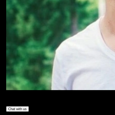
Have Questions?
- Tom & Denis, co-founders, not a chatbot
Chat with us