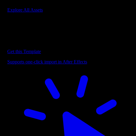
Explore All Assets
Discover more After Effects Templates
Browse our extensive library of After Effects templates to speed up
your video editing workflow.
Get this Template
Supports one-click import in After Effects