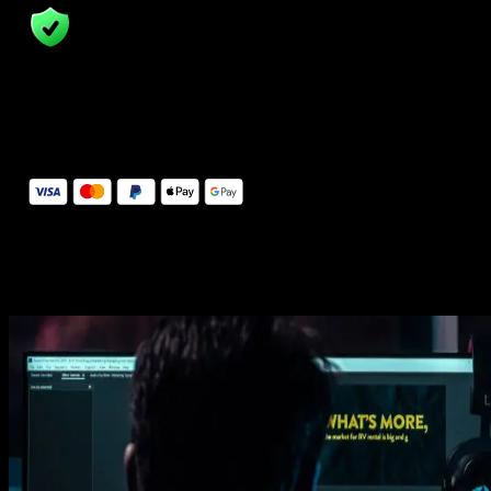
14 Days Money-Back Guarantee
We stand behind the quality of Spotlight FX. If you don't love it, w
will refund you the full purchase price
Secure Checkout
Secure checkout provided by Stripe, encrypted and protected.
See How It Works
Learn how easy is to use Spotlight FX templates.
Get this template
1. Import