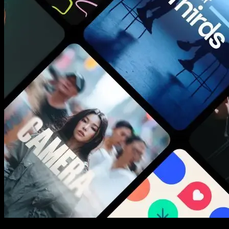
New assets added every week