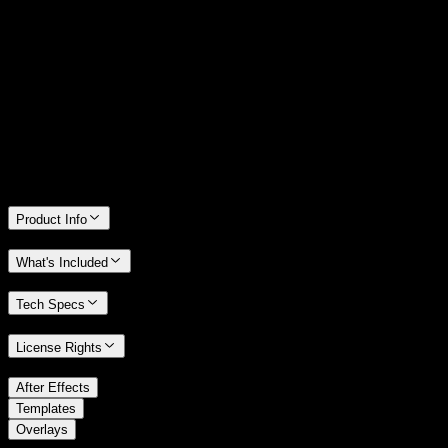
14 Days Money-Back Guarantee
We stand behind the quality of Spotlight FX. If you don't love it, we
will refund you the full purchase price
Only 0.4% of people used our money-back guarantee in the last
month.
Product Info
What's Included
Tech Specs
License Rights
/
After Effects
/
Templates
Overlays