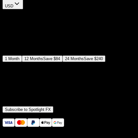
USD
$
12
$
19
/month
Save
37
%
billed as $144 every 12 months
Select a subscription plan
1
Month
12
Months
Save
$84
24
Months
Save
$240
Includes all
3,453
+ Templates
Premiere Pro & After Effects Plugin
Commercial License
Assets, Plugins, Tools (all included)
Subscribe to Spotlight FX
Secure checkout provided by Stripe