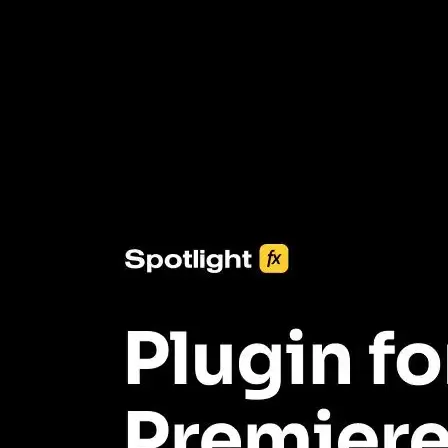
3453+ Assets Included
One click import & customization with Spotlight FX plugin, saving
you hours on every video you make