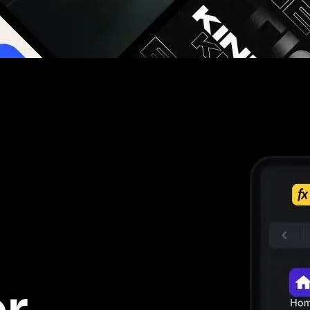
g you hours on every video you make