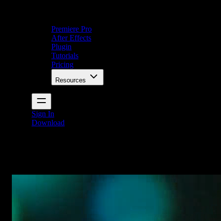
Premiere Pro
After Effects
Plugin
Tutorials
Pricing
Resources
Sign In
Download