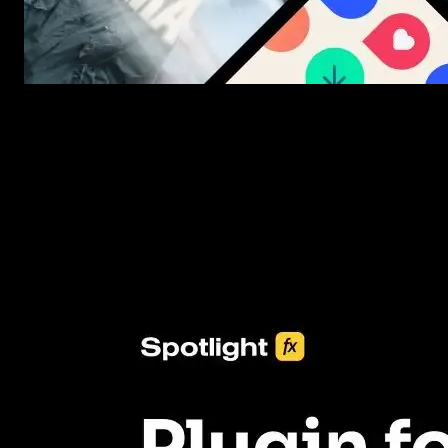
New assets added every week
3453+ Assets Included
One click import & customization with Spotlight FX plugin, savin