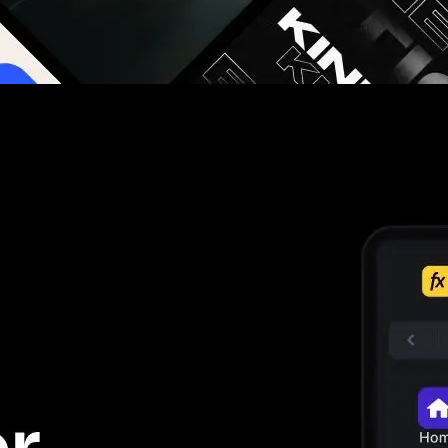
g you hours on every video you make