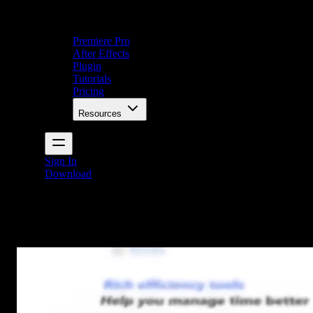
Premiere Pro
After Effects
Plugin
Tutorials
Pricing
Resources
Sign In
Download