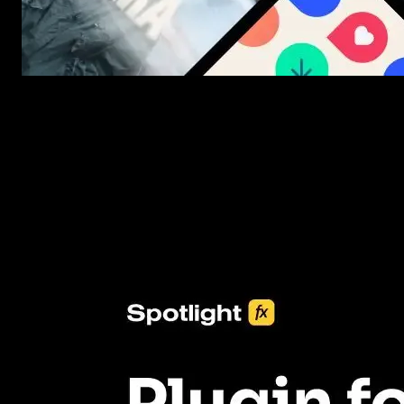
New assets added every week
3453+ Assets Included
One click import & customization with Spotlight FX plugin, savin