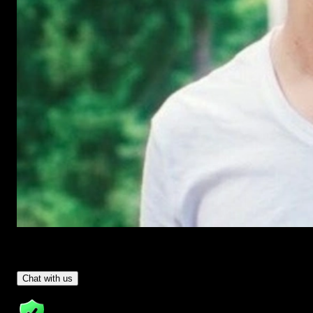
Have Questions?
- Tom & Denis, co-founders, not a chatbot
Chat with us