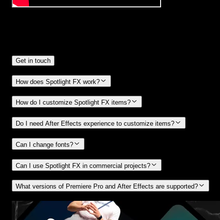
Frequently
Asked Questions.
Get in touch
How does Spotlight FX work?
How do I customize Spotlight FX items?
Do I need After Effects experience to customize items?
Can I change fonts?
Can I use Spotlight FX in commercial projects?
What versions of Premiere Pro and After Effects are supported?