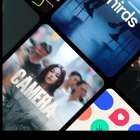
New assets added every week