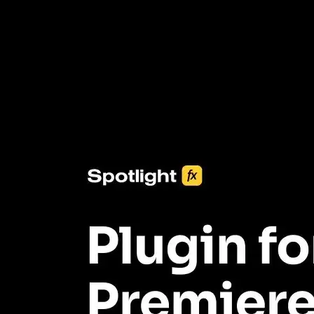
3453+ Assets Included
One click import & customization with Spotlight FX plugin, saving
you hours on every video you make