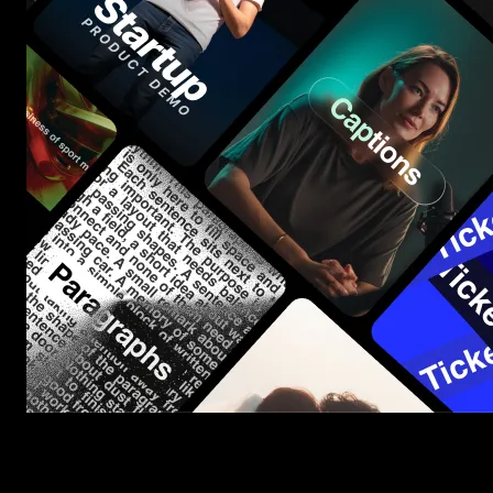
Start saving hours of work on every edit.