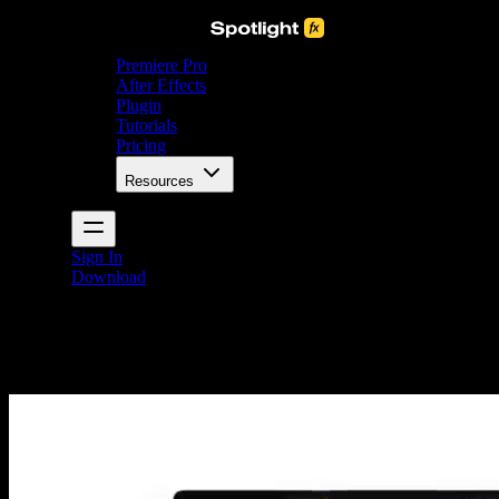
Premiere Pro
After Effects
Plugin
Tutorials
Pricing
Resources
Sign In
Download