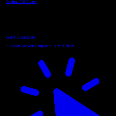
Explore All Assets
Discover more After Effects Templates
Browse our extensive library of After Effects templates to speed up
your video editing workflow.
Get this Template
Supports one-click import in After Effects