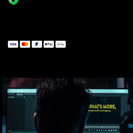
14 Days Money-Back Guarantee
We stand behind the quality of Spotlight FX. If you don't love it, w
will refund you the full purchase price
Secure Checkout
Secure checkout provided by Stripe, encrypted and protected.
See How It Works
Learn how easy is to use Spotlight FX templates.
Get this template
1. Import
Imports happens automatically, no manual setup needed.