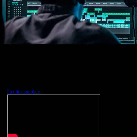
2. Customize
Every item is fully customizable to match the look of your project.
3. Render
Preview the results and export your finished video.
3453
+
Templates
Included with Spotlight
FX Plugin
With Spotlight FX, you have access to a full library of customizabl
templates, so you never have to start from scratch again.
Get this template