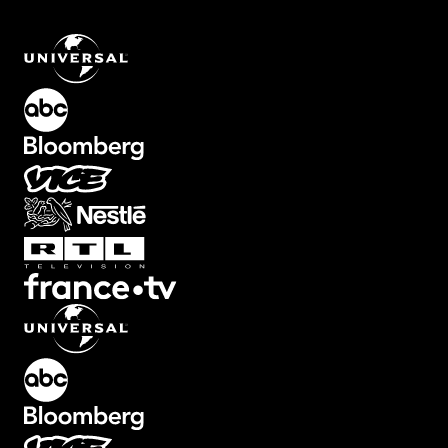
Screen Element with Zoom Out and Tilt Effect
.