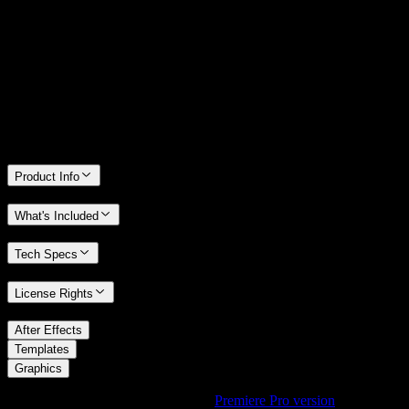
We stand behind the quality of Spotlight FX. If you don't love it, we
will refund you the full purchase price
Only 0.4% of people used our money-back guarantee in the last
month.
Product Info
What's Included
Tech Specs
License Rights
/
After Effects
/
Templates
Graphics
Using Premiere Pro? Check out the
Premiere Pro version
of
3D