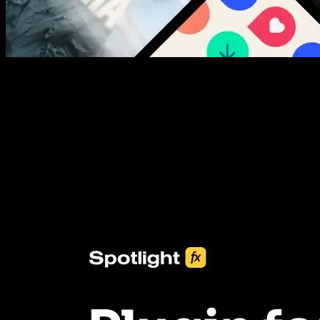
New assets added every week
3453+ Assets Included
One click import & customization with Spotlight FX plugin, saving
you hours on every video you make