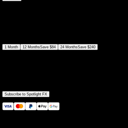
$
12
$
19
/month
Save
37
%
billed as $144 every 12 months
Select a subscription plan
1
Month
12
Months
Save
$84
24
Months
Save
$240
Includes all
3,453
+ Templates
Premiere Pro & After Effects Plugin
Commercial License
Assets, Plugins, Tools (all included)
Subscribe to Spotlight FX
Secure checkout provided by Stripe
14 Days Money-Back Guarantee