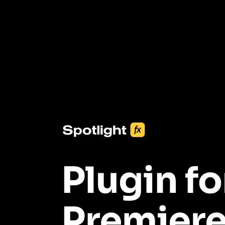
3453+ Assets Included
One click import & customization with Spotlight FX plugin, saving
you hours on every video you make