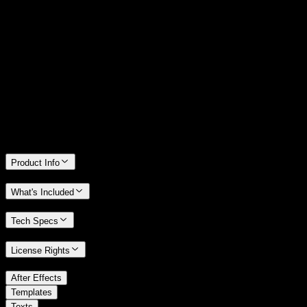
14 Days Money-Back Guarantee
We stand behind the quality of Spotlight FX. If you don't love it, we
will refund you the full purchase price
Only 0.4% of people used our money-back guarantee in the last
month.
Product Info
What's Included
Tech Specs
License Rights
/
After Effects
/
Templates
Texts