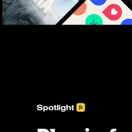
New assets added every week
3453+ Assets Included
One click import & customization with Spotlight FX plugin, saving
you hours on every video you make