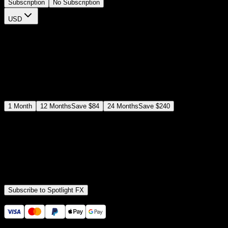
Subscription
No Subscription
USD
$
12
$
19
/month
Save
37
%
billed as $144 every 12 months
Select a subscription plan
1
Month
12
Months
Save
$84
24
Months
Save
$240
Includes all
3,453
+ Templates
Premiere Pro & After Effects Plugin
Commercial License
Assets, Plugins, Tools (all included)
Subscribe to Spotlight FX
Secure checkout provided by Stripe