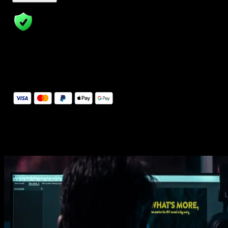
14 Days Money-Back Guarantee
We stand behind the quality of Spotlight FX. If you don't love it, w
will refund you the full purchase price
Secure Checkout
Secure checkout provided by Stripe, encrypted and protected.
See How It Works
Learn how easy is to use Spotlight FX templates.
Get this template
1. Import