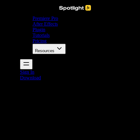
Premiere Pro
After Effects
Plugin
Tutorials
Pricing
Resources
Sign In
Download