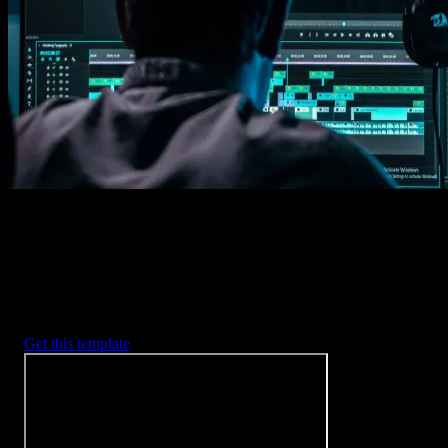
Imports happens automatically, no manual setup needed.
2. Customize
Every item is fully customizable to match the look of your project.
3. Render
Preview the results and export your finished video.
3453
+
Templates
Included with Spotlight
FX Plugin
With Spotlight FX, you have access to a full library of customizabl
templates, so you never have to start from scratch again.
Get this template