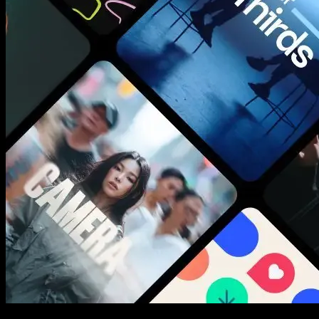
New assets added every week