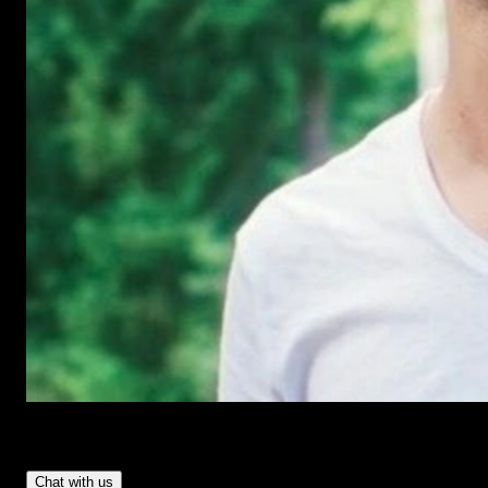
Have Questions?
- Tom & Denis, co-founders, not a chatbot
Chat with us