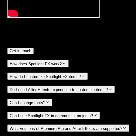
Frequently
Asked Questions.
Get in touch
How does Spotlight FX work?
How do I customize Spotlight FX items?
Do I need After Effects experience to customize items?
Can I change fonts?
Can I use Spotlight FX in commercial projects?
What versions of Premiere Pro and After Effects are supported?