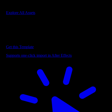
Start saving hours of work on every edit.
Explore All Assets
Discover more After Effects Templates
Browse our extensive library of After Effects templates to speed up
your video editing workflow.
Get this Template
Supports one-click import in After Effects