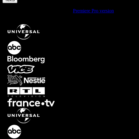
Using Premiere Pro? Check out the
Premiere Pro version
of
Simple
Middle Reveal Text Animation with Smooth Fade
.